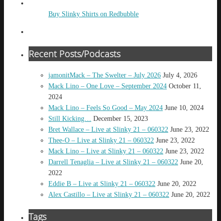
Buy Slinky Shirts on Redbubble
Recent Posts/Podcasts
jamonitMack – The Swelter – July 2026
July 4, 2026
Mack Lino – One Love – September 2024
October 11,
2024
Mack Lino – Feels So Good – May 2024
June 10, 2024
Still Kicking…
December 15, 2023
Bret Wallace – Live at Slinky 21 – 060322
June 23, 2022
Thee-O – Live at Slinky 21 – 060322
June 23, 2022
Mack Lino – Live at Slinky 21 – 060322
June 23, 2022
Darrell Tenaglia – Live at Slinky 21 – 060322
June 20,
2022
Eddie B – Live at Slinky 21 – 060322
June 20, 2022
Alex Castillo – Live at Slinky 21 – 060322
June 20, 2022
Tags