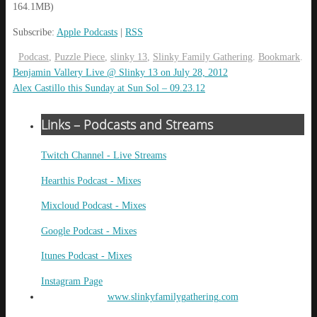
164.1MB)
Subscribe:
Apple Podcasts
|
RSS
Podcast
,
Puzzle Piece
,
slinky 13
,
Slinky Family Gathering
.
Bookmark
.
Benjamin Vallery Live @ Slinky 13 on July 28, 2012
Alex Castillo this Sunday at Sun Sol – 09.23.12
Links – Podcasts and Streams
Twitch Channel - Live Streams
Hearthis Podcast - Mixes
Mixcloud Podcast - Mixes
Google Podcast - Mixes
Itunes Podcast - Mixes
Instagram Page
www.slinkyfamilygathering.com