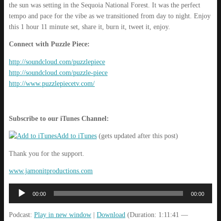
the sun was setting in the Sequoia National Forest. It was the perfect
tempo and pace for the vibe as we transitioned from day to night. Enjoy
this 1 hour 11 minute set, share it, burn it, tweet it, enjoy.
Connect with Puzzle Piece:
http://soundcloud.com/puzzlepiece
http://soundcloud.com/puzzle-piece
http://www.puzzlepiecetv.com/
Subscribe to our iTunes Channel:
Add to iTunes
(gets updated after this post)
Thank you for the support.
www.jamonitproductions.com
Audio
00:00
00:00
Player
Podcast:
Play in new window
|
Download
(Duration: 1:11:41 —