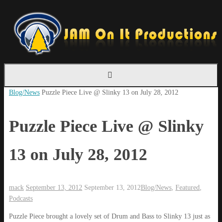
Skip
to
content
Home
Blog/News
Puzzle Piece Live @ Slinky 13 on July 28, 2012
Puzzle Piece Live @ Slinky
13 on July 28, 2012
mack
September 13, 2012
September 13, 2012
Blog/News
,
Featured
,
Podcasts
Puzzle Piece brought a lovely set of Drum and Bass to Slinky 13 just as