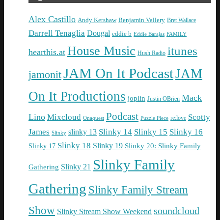
Alex Castillo
Andy Kershaw
Benjamin Vallery
Bret Wallace
Darrell Tenaglia
Dougal
eddie b
Eddie Barajas
FAMILY
House Music
itunes
hearthis.at
Hush Radio
JAM On It Podcast
JAM
jamonit
On It Productions
Mack
joplin
Justin OBrien
Podcast
Lino
Mixcloud
Scotty
re:love
Puzzle Piece
Onaquest
James
Slinky 14
Slinky 15
Slinky 16
slinky 13
Slinky
Slinky 18
Slinky 19
Slinky 20: Slinky Family
Slinky 17
Slinky Family
Gathering
Slinky 21
Gathering
Slinky Family Stream
Show
soundcloud
Slinky Stream Show Weekend