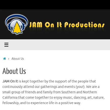
Skip
to
content
Home
About Us
About Us
JAM On It
is kept together by the support of the people that
continuously attend our gatherings and events (you!). We are a
small group of friends and family from Southern and Northern
California that come together to enjoy music, dancing, art, nature,
fellowship, and to experience life in a positive way.