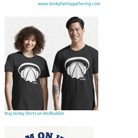
www.slinkyfamilygathering.com
Buy Slinky Shirts on Redbubble