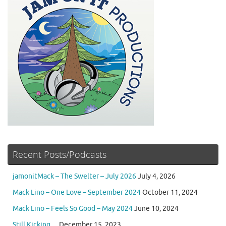
Recent Posts/Podcasts
jamonitMack – The Swelter – July 2026
July 4, 2026
Mack Lino – One Love – September 2024
October 11, 2024
Mack Lino – Feels So Good – May 2024
June 10, 2024
Still Kicking…
December 15, 2023