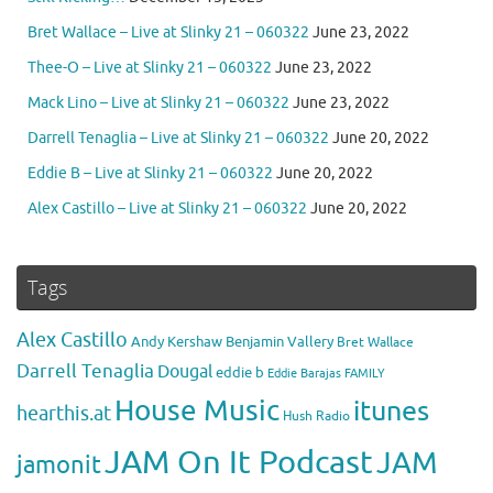
Bret Wallace – Live at Slinky 21 – 060322
June 23, 2022
Thee-O – Live at Slinky 21 – 060322
June 23, 2022
Mack Lino – Live at Slinky 21 – 060322
June 23, 2022
Darrell Tenaglia – Live at Slinky 21 – 060322
June 20, 2022
Eddie B – Live at Slinky 21 – 060322
June 20, 2022
Alex Castillo – Live at Slinky 21 – 060322
June 20, 2022
Tags
Alex Castillo
Andy Kershaw
Benjamin Vallery
Bret Wallace
Darrell Tenaglia
Dougal
eddie b
Eddie Barajas
FAMILY
House Music
itunes
hearthis.at
Hush Radio
JAM On It Podcast
JAM
jamonit