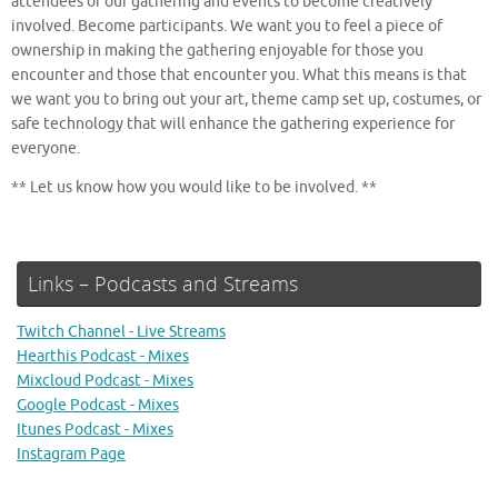
attendees of our gathering and events to become creatively
involved. Become participants. We want you to feel a piece of
ownership in making the gathering enjoyable for those you
encounter and those that encounter you. What this means is that
we want you to bring out your art, theme camp set up, costumes, or
safe technology that will enhance the gathering experience for
everyone.
** Let us know how you would like to be involved. **
Links – Podcasts and Streams
Twitch Channel - Live Streams
Hearthis Podcast - Mixes
Mixcloud Podcast - Mixes
Google Podcast - Mixes
Itunes Podcast - Mixes
Instagram Page