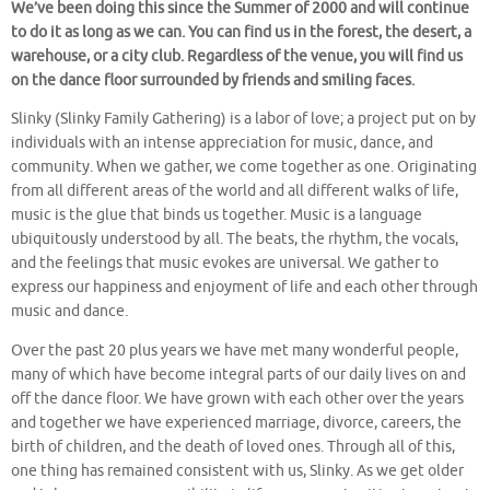
We’ve been doing this since the Summer of 2000 and will continue
to do it as long as we can. You can find us in the forest, the desert, a
warehouse, or a city club. Regardless of the venue, you will find us
on the dance floor surrounded by friends and smiling faces.
Slinky (Slinky Family Gathering) is a labor of love; a project put on by
individuals with an intense appreciation for music, dance, and
community. When we gather, we come together as one. Originating
from all different areas of the world and all different walks of life,
music is the glue that binds us together. Music is a language
ubiquitously understood by all. The beats, the rhythm, the vocals,
and the feelings that music evokes are universal. We gather to
express our happiness and enjoyment of life and each other through
music and dance.
Over the past 20 plus years we have met many wonderful people,
many of which have become integral parts of our daily lives on and
off the dance floor. We have grown with each other over the years
and together we have experienced marriage, divorce, careers, the
birth of children, and the death of loved ones. Through all of this,
one thing has remained consistent with us, Slinky. As we get older