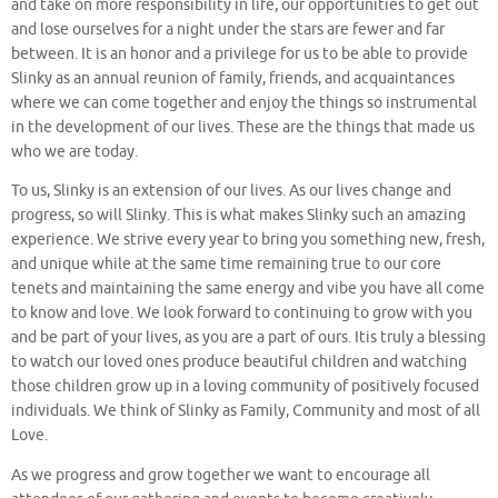
and take on more responsibility in life, our opportunities to get out
and lose ourselves for a night under the stars are fewer and far
between. It is an honor and a privilege for us to be able to provide
Slinky as an annual reunion of family, friends, and acquaintances
where we can come together and enjoy the things so instrumental
in the development of our lives. These are the things that made us
who we are today.
To us, Slinky is an extension of our lives. As our lives change and
progress, so will Slinky. This is what makes Slinky such an amazing
experience. We strive every year to bring you something new, fresh,
and unique while at the same time remaining true to our core
tenets and maintaining the same energy and vibe you have all come
to know and love. We look forward to continuing to grow with you
and be part of your lives, as you are a part of ours. Itis truly a blessing
to watch our loved ones produce beautiful children and watching
those children grow up in a loving community of positively focused
individuals. We think of Slinky as Family, Community and most of all
Love.
As we progress and grow together we want to encourage all