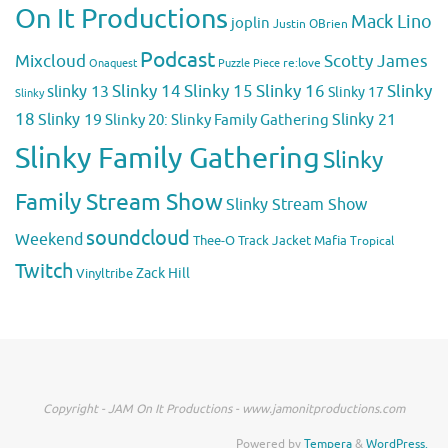
On It Productions
Mack Lino
joplin
Justin OBrien
Podcast
Mixcloud
Scotty James
Puzzle Piece
re:love
Onaquest
Slinky 14
Slinky 15
Slinky 16
Slinky
slinky 13
Slinky 17
Slinky
18
Slinky 19
Slinky 20: Slinky Family Gathering
Slinky 21
Slinky Family Gathering
Slinky
Family Stream Show
Slinky Stream Show
soundcloud
Weekend
Thee-O
Track Jacket Mafia
Tropical
Twitch
Zack Hill
Vinyltribe
Copyright - JAM On It Productions - www.jamonitproductions.com
Powered by
Tempera
&
WordPress.