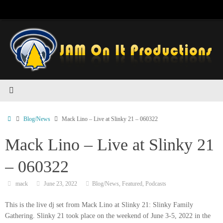
Skip
to
content
Home
Blog/News
Mack Lino – Live at Slinky 21 – 060322
Mack Lino – Live at Slinky 21
– 060322
mack
June 23, 2022
Blog/News
,
Featured
,
Podcasts
This is the live dj set from Mack Lino at Slinky 21: Slinky Family
Gathering. Slinky 21 took place on the weekend of June 3-5, 2022 in the