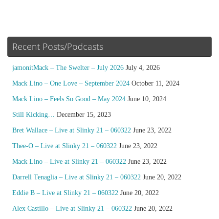
Recent Posts/Podcasts
jamonitMack – The Swelter – July 2026
July 4, 2026
Mack Lino – One Love – September 2024
October 11, 2024
Mack Lino – Feels So Good – May 2024
June 10, 2024
Still Kicking…
December 15, 2023
Bret Wallace – Live at Slinky 21 – 060322
June 23, 2022
Thee-O – Live at Slinky 21 – 060322
June 23, 2022
Mack Lino – Live at Slinky 21 – 060322
June 23, 2022
Darrell Tenaglia – Live at Slinky 21 – 060322
June 20, 2022
Eddie B – Live at Slinky 21 – 060322
June 20, 2022
Alex Castillo – Live at Slinky 21 – 060322
June 20, 2022