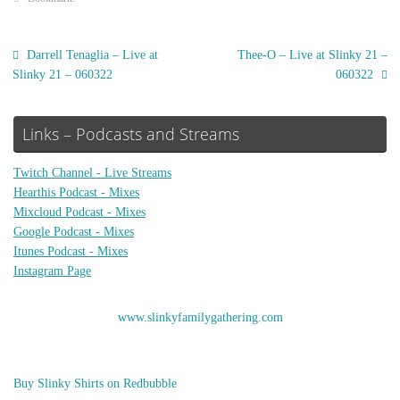
Darrell Tenaglia – Live at
Thee-O – Live at Slinky 21 –
Slinky 21 – 060322
060322
Links – Podcasts and Streams
Twitch Channel - Live Streams
Hearthis Podcast - Mixes
Mixcloud Podcast - Mixes
Google Podcast - Mixes
Itunes Podcast - Mixes
Instagram Page
www.slinkyfamilygathering.com
Buy Slinky Shirts on Redbubble