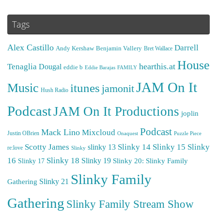
Tags
Alex Castillo
Darrell
Andy Kershaw
Benjamin Vallery
Bret Wallace
House
hearthis.at
Tenaglia
Dougal
eddie b
Eddie Barajas
FAMILY
JAM On It
Music
itunes
jamonit
Hush Radio
Podcast
JAM On It Productions
joplin
Podcast
Mack Lino
Mixcloud
Justin OBrien
Puzzle Piece
Onaquest
Scotty James
Slinky 14
Slinky 15
Slinky
slinky 13
re:love
Slinky
16
Slinky 18
Slinky 19
Slinky 20: Slinky Family
Slinky 17
Slinky Family
Gathering
Slinky 21
Gathering
Slinky Family Stream Show