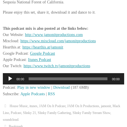
Sequoia National Forest of California.
Please enjoy this set, share it, download it and dance to it.
This podcast mix is also posted at the links below:
Our Website:
http://www.jamonitproductions.com
Mixcloud:
https://www.mixcloud.com/jamonitproductions
Hearthis.at:
https://hearthis.at/jamonit
Google Podcast:
Google Podcast
Apple Podcast:
Itunes Podcast
Our Twitch:
https://www.twitch.tv/jamonitproductions
Audio
00:00
00:00
Player
Podcast:
Play in new window
|
Download
(187.6MB)
Subscribe:
Apple Podcasts
|
RSS
House Music
,
itunes
,
JAM On It Podcast
,
JAM On It Productions
,
jamonit
,
Mack
Lino
,
Podcast
,
Slinky 21
,
Slinky Family Gathering
,
Slinky Family Stream Show
,
soundcloud
.
Bookmark
.