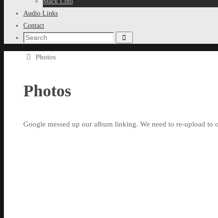
Mack Lino
Audio Links
Contact
Search
Search
for:
Home
Photos
Photos
Google messed up our album linking. We need to re-upload to o