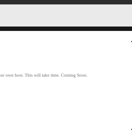
ur own host. This will take time. Coming Soon.