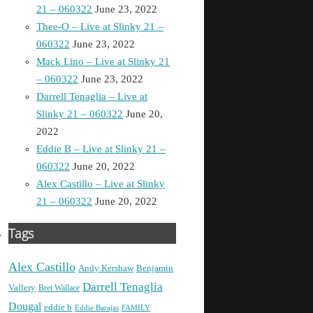
21 – 060322
June 23, 2022
Thee-O – Live at Slinky 21 –
060322
June 23, 2022
Mack Lino – Live at Slinky 21
– 060322
June 23, 2022
Darrell Tenaglia – Live at
Slinky 21 – 060322
June 20,
2022
Eddie B – Live at Slinky 21 –
060322
June 20, 2022
Alex Castillo – Live at Slinky
21 – 060322
June 20, 2022
Tags
Alex Castillo
Andy Kershaw
Benjamin
Darrell Tenaglia
Vallery
Bret Wallace
Dougal
eddie b
Eddie Barajas
FAMILY