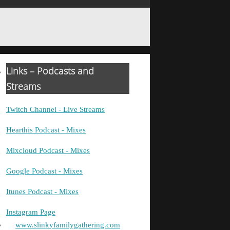
Links – Podcasts and
Streams
Twitch Channel - Live Streams
Hearthis Podcast - Mixes
Mixcloud Podcast - Mixes
Google Podcast - Mixes
Itunes Podcast - Mixes
Instagram Page
www.slinkyfamilygathering.com