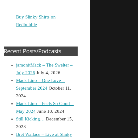
Buy Slinky Shirts on
Redbubble
Recent Posts/Podcasts
jamonitMack – The Swelter –
July 2026
July 4, 2026
Mack Lino – One Love –
September 2024
October 11,
2024
Mack Lino – Feels So Good –
May 2024
June 10, 2024
Still Kicking…
December 15,
2023
Bret Wallace – Live at Slinky