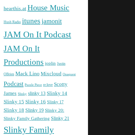
House Music
hearthis.at
itunes
jamonit
Hush Radio
JAM On It Podcast
JAM On It
Productions
joplin
Justin
Mack Lino
Mixcloud
OBrien
Onaquest
Podcast
Scotty
re:love
Puzzle Piece
James
Slinky 14
slinky 13
Slinky
Slinky 15
Slinky 16
Slinky 17
Slinky 18
Slinky 19
Slinky 20:
Slinky Family Gathering
Slinky 21
Slinky Family