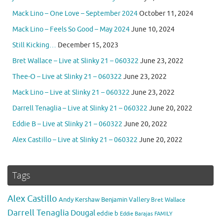
Mack Lino – One Love – September 2024
October 11, 2024
Mack Lino – Feels So Good – May 2024
June 10, 2024
Still Kicking…
December 15, 2023
Bret Wallace – Live at Slinky 21 – 060322
June 23, 2022
Thee-O – Live at Slinky 21 – 060322
June 23, 2022
Mack Lino – Live at Slinky 21 – 060322
June 23, 2022
Darrell Tenaglia – Live at Slinky 21 – 060322
June 20, 2022
Eddie B – Live at Slinky 21 – 060322
June 20, 2022
Alex Castillo – Live at Slinky 21 – 060322
June 20, 2022
Tags
Alex Castillo
Andy Kershaw
Benjamin Vallery
Bret Wallace
Darrell Tenaglia
Dougal
eddie b
Eddie Barajas
FAMILY