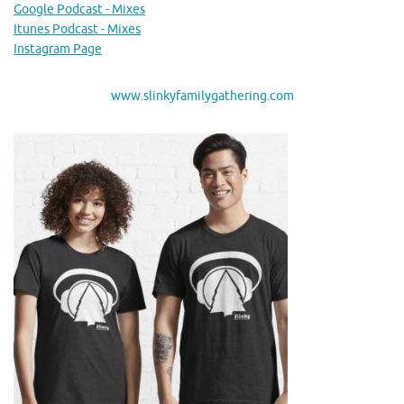
Google Podcast - Mixes
Itunes Podcast - Mixes
Instagram Page
www.slinkyfamilygathering.com