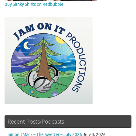
Buy Slinky Shirts on Redbubble
Recent Posts/Podcasts
jamonitMack – The Swelter – July 2026
July 4, 2026