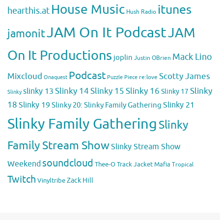
House Music
itunes
hearthis.at
Hush Radio
JAM On It Podcast
JAM
jamonit
On It Productions
Mack Lino
joplin
Justin OBrien
Podcast
Mixcloud
Scotty James
Puzzle Piece
re:love
Onaquest
Slinky 14
Slinky 15
Slinky 16
Slinky
slinky 13
Slinky 17
Slinky
18
Slinky 19
Slinky 20: Slinky Family Gathering
Slinky 21
Slinky Family Gathering
Slinky
Family Stream Show
Slinky Stream Show
soundcloud
Weekend
Thee-O
Track Jacket Mafia
Tropical
Twitch
Zack Hill
Vinyltribe