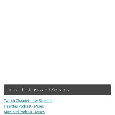
Links – Podcasts and Streams
Twitch Channel - Live Streams
Hearthis Podcast - Mixes
Mixcloud Podcast - Mixes