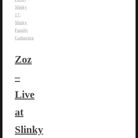
Slinky
17
,
Slinky
Family
Gathering
Zoz
–
Live
at
Slinky