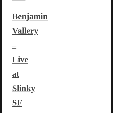
Benjamin
Vallery
–
Live
at
Slinky
SF