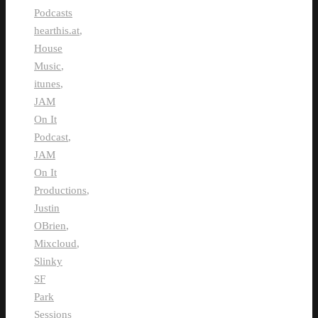
Podcasts
hearthis.at
,
House
Music
,
itunes
,
JAM
On It
Podcast
,
JAM
On It
Productions
,
Justin
OBrien
,
Mixcloud
,
Slinky
SF
Park
Sessions