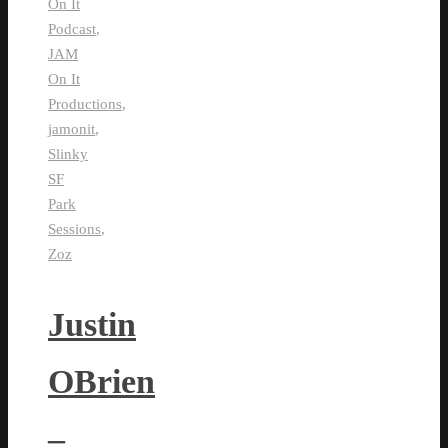
On It
Podcast
,
JAM
On It
Productions
,
jamonit
,
Slinky
SF
Park
Sessions
,
Zoz
Justin
OBrien
–