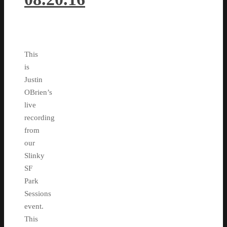
This
is
Justin
OBrien’s
live
recording
from
our
Slinky
SF
Park
Sessions
event.
This