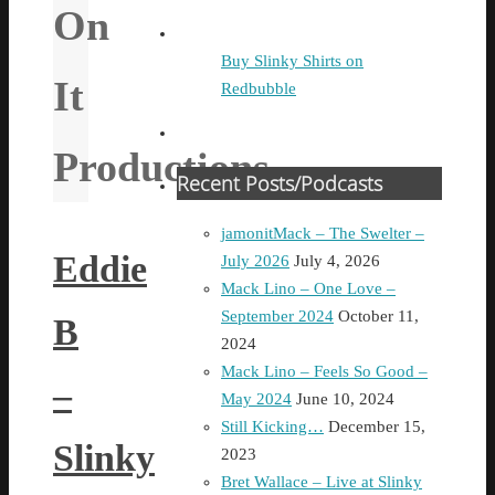
On
Buy Slinky Shirts on
It
Redbubble
Productions
Recent Posts/Podcasts
jamonitMack – The Swelter –
Eddie
July 2026
July 4, 2026
Mack Lino – One Love –
September 2024
October 11,
B
2024
Mack Lino – Feels So Good –
–
May 2024
June 10, 2024
Still Kicking…
December 15,
Slinky
2023
Bret Wallace – Live at Slinky