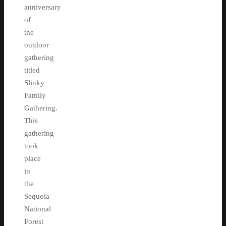
anniversary
of
the
outdoor
gathering
titled
Slinky
Family
Gathering.
This
gathering
took
place
in
the
Sequoia
National
Forest