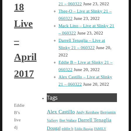
18
21 – 060322
June 23, 2022
Thee-O – Live at Slinky 21 –
060322
June 23, 2022
Live
Mack Lino – Live at Slinky 21
– 060322
June 23, 2022
–
Darrell Tenaglia – Live at
Slinky 21 – 060322
June 20,
April
2022
Eddie B – Live at Slinky 21 –
060322
June 20, 2022
2017
Alex Castillo – Live at Slinky
21 – 060322
June 20, 2022
Tags
Eddie
Alex Castillo
Andy Kershaw
Benjamin
B’s
Darrell Tenaglia
live
Vallery
Bret Wallace
dj
Dougal
eddie b
Eddie Barajas
FAMILY