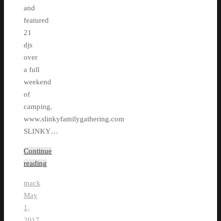
and
featured
21
djs
over
a full
weekend
of
camping.
www.slinkyfamilygathering.com
SLINKY…
Continue
reading
mack
May
1,
2017