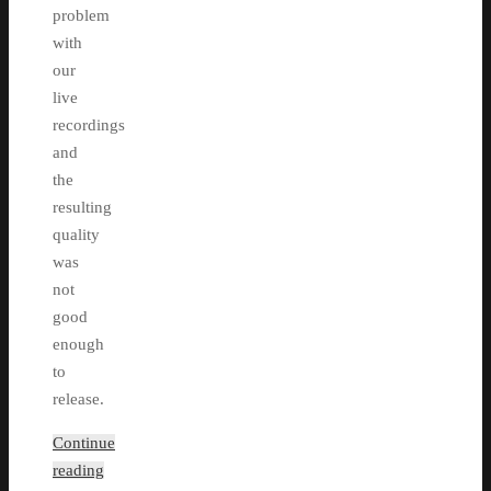
problem
with
our
live
recordings
and
the
resulting
quality
was
not
good
enough
to
release.
Continue
reading