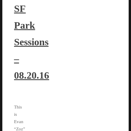
SF
Park
Sessions
–
08.20.16
This
is
Evan
“Zoz”