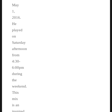
May
1,
2016.
He
played
on
Saturday
afternoon
from
4:30-
6:00pm
during
the
weekend.
This
mix
is an
inspired