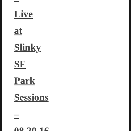
Live
at
Slinky
SF
Park
Sessions
–
08.20.16