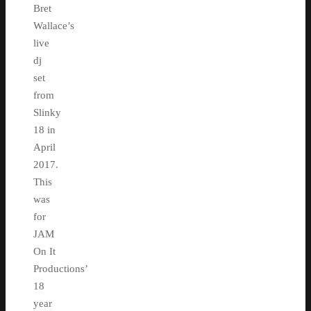
Bret
Wallace’s
live
dj
set
from
Slinky
18 in
April
2017.
This
was
for
JAM
On It
Productions’
18
year