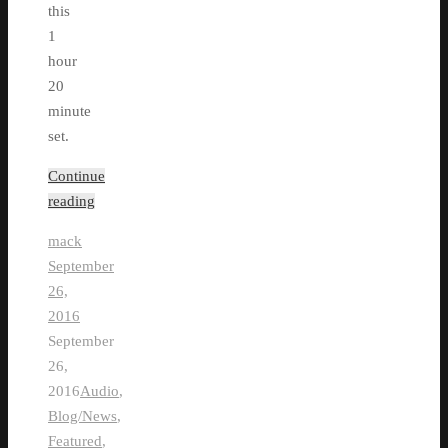
this
1
hour
20
minute
set.
Continue
reading
mack
September
26,
2016
September
26,
2016
Audio
,
Blog/News
,
Featured
,