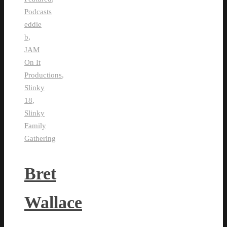
Podcasts
eddie
b
,
JAM
On It
Productions
,
Slinky
18
,
Slinky
Family
Gathering
Bret
Wallace