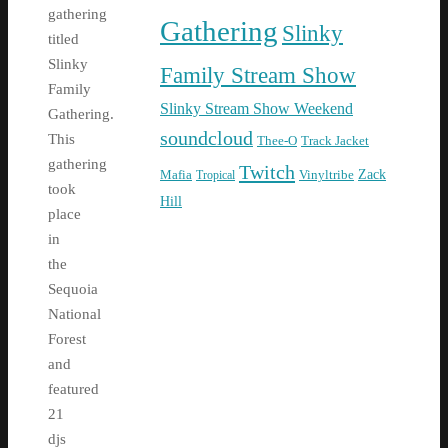
gathering
Gathering
Slinky
titled
Slinky
Family Stream Show
Family
Slinky Stream Show Weekend
Gathering.
soundcloud
This
Thee-O
Track Jacket
gathering
Twitch
Zack
Mafia
Tropical
Vinyltribe
took
Hill
place
in
the
Sequoia
National
Forest
and
featured
21
djs