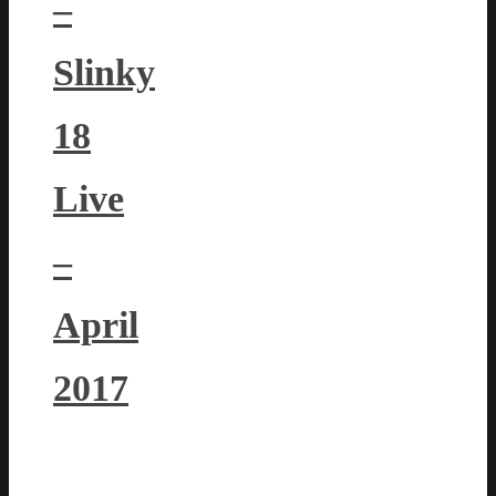
–
Slinky
18
Live
–
April
2017