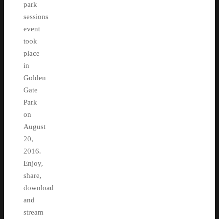
park
sessions
event
took
place
in
Golden
Gate
Park
on
August
20,
2016.
Enjoy,
share,
download
and
stream