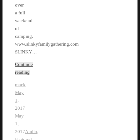
over
a full
weekend
of
camping.
www.slinkyfamilygathering.com
SLINKY…
Continue
reading
mack
May
1,
2017
May
1,
2017
Audio
,
Featured
,