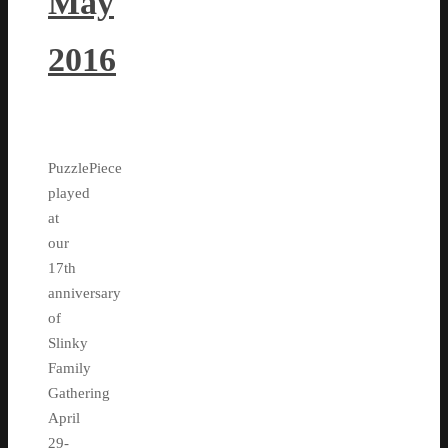
May
2016
PuzzlePiece
played
at
our
17th
anniversary
of
Slinky
Family
Gathering
April
29-