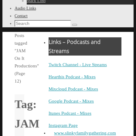
Mack Lino
Audio Links
Contact
Search
Search
for:
Home
Posts
Links – Podcasts and
tagged
Streams
"JAM
On It
Twitch Channel - Live Streams
Productions"
(Page
Hearthis Podcast - Mixes
12)
Mixcloud Podcast - Mixes
Tag:
Google Podcast - Mixes
Itunes Podcast - Mixes
JAM
Instagram Page
www.slinkyfamilygathering.com