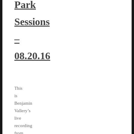
Park
Sessions
–
08.20.16
This
is
Benjamin
Vallery’s
live
recording
from