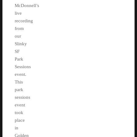
McDonnell’s
live
recording
from
our
Slinky
SF
Park
Sessions
event.
This
park
sessions
event
took
place
in
Golden