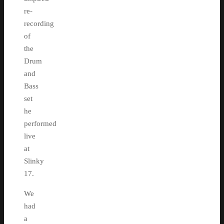
re-
recording
of
the
Drum
and
Bass
set
he
performed
live
at
Slinky
17.
We
had
a