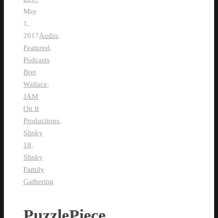
May
1,
2017
Audio
,
Featured
,
Podcasts
Bret
Wallace
,
JAM
On It
Productions
,
Slinky
18
,
Slinky
Family
Gathering
PuzzlePiece