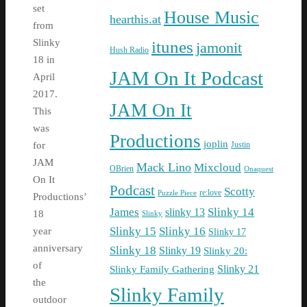
set
House Music
hearthis.at
from
itunes
Slinky
jamonit
Hush Radio
18 in
JAM On It Podcast
April
2017.
JAM On It
This
was
Productions
joplin
Justin
for
JAM
Mack Lino
Mixcloud
OBrien
Onaquest
On It
Podcast
Scotty
re:love
Puzzle Piece
Productions’
James
Slinky 14
slinky 13
18
Slinky
Slinky 15
Slinky 16
year
Slinky 17
anniversary
Slinky 18
Slinky 19
Slinky 20:
of
Slinky Family Gathering
Slinky 21
the
Slinky Family
outdoor