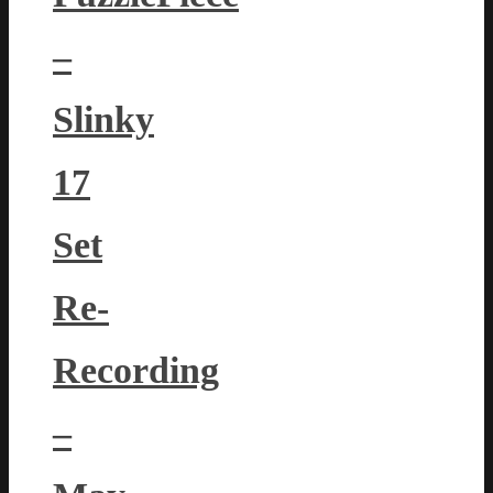
–
Slinky
17
Set
Re-
Recording
–