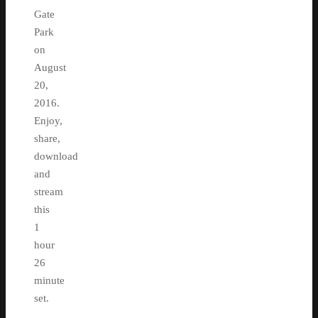
Gate
Park
on
August
20,
2016.
Enjoy,
share,
download
and
stream
this
1
hour
26
minute
set.