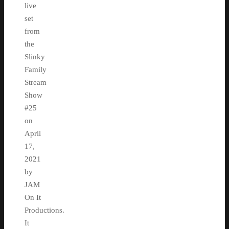
live
set
from
the
Slinky
Family
Stream
Show
#25
on
April
17,
2021
by
JAM
On It
Productions.
It