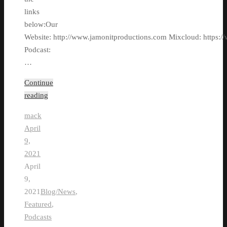
links
below:Our
Website: http://www.jamonitproductions.com Mixcloud: https://
Podcast:
…
Continue
reading
mack
April
9,
2021
April
9,
2021
Blog/News
,
Featured
,
Podcasts