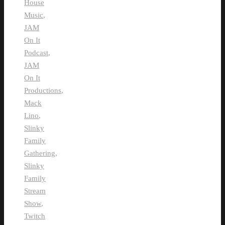
House
Music
,
JAM
On It
Podcast
,
JAM
On It
Productions
,
Mack
Lino
,
Slinky
Family
Gathering
,
Slinky
Family
Stream
Show
,
Twitch