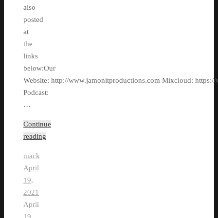
also
posted
at
the
links
below:Our
Website: http://www.jamonitproductions.com Mixcloud: https://
Podcast:
…
Continue
reading
mack
April
19,
2021
April
19,