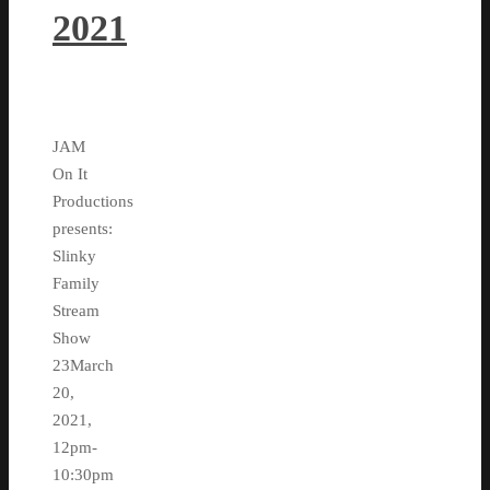
2021
JAM
On It
Productions
presents:
Slinky
Family
Stream
Show
23March
20,
2021,
12pm-
10:30pm