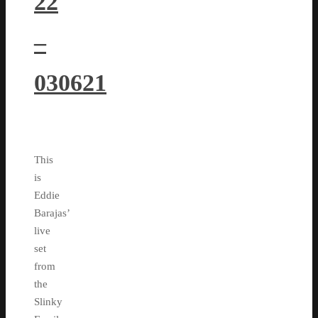
22
–
030621
This
is
Eddie
Barajas’
live
set
from
the
Slinky