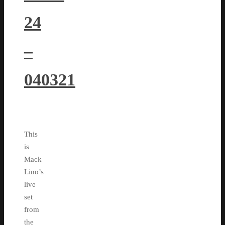
24
–
040321
This
is
Mack
Lino’s
live
set
from
the