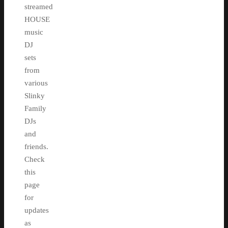
streamed
HOUSE
music
DJ
sets
from
various
Slinky
Family
DJs
and
friends.
Check
this
page
for
updates
as