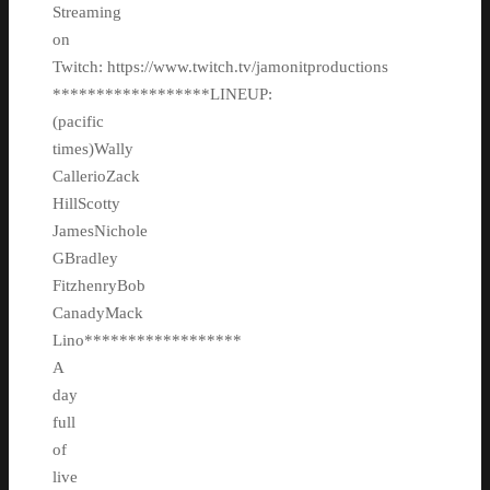
Streaming
on
Twitch: https://www.twitch.tv/jamonitproductions
******************LINEUP:
(pacific
times)Wally
CallerioZack
HillScotty
JamesNichole
GBradley
FitzhenryBob
CanadyMack
Lino******************
A
day
full
of
live