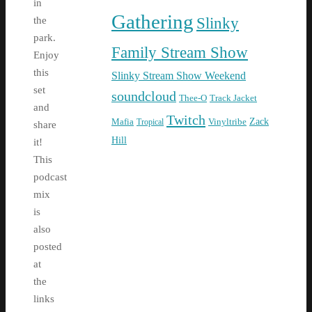
in
Gathering
Slinky
the
park.
Family Stream Show
Enjoy
this
Slinky Stream Show Weekend
set
soundcloud
Thee-O
Track Jacket
and
Twitch
Zack
Mafia
Tropical
Vinyltribe
share
Hill
it!
This
podcast
mix
is
also
posted
at
the
links