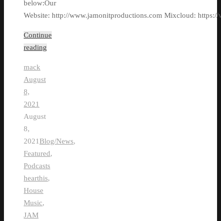
below:Our
Website: http://www.jamonitproductions.com Mixcloud: https://
Continue
reading
mack
August
8,
2021
August
8,
2021
Blog/News
,
Featured
,
Podcasts
hearthis
,
House
Music
,
JAM