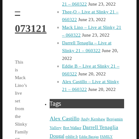
21 – 060322
June 23, 2022
–
Thee-O – Live at Slinky 21 –
060322
June 23, 2022
073121
Mack Lino – Live at Slinky 21
– 060322
June 23, 2022
Darrell Tenaglia – Live at
Slinky 21 – 060322
June 20,
2022
This
Eddie B – Live at Slinky 21 –
is
060322
June 20, 2022
Mack
Alex Castillo – Live at Slinky
Lino’s
21 – 060322
June 20, 2022
live
set
Tags
from
the
Alex Castillo
Andy Kershaw
Benjamin
Slinky
Darrell Tenaglia
Vallery
Bret Wallace
Family
Dougal
eddie b
Eddie Barajas
FAMILY