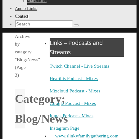
Mack Lino
Audio Links
Contact
Search
Search
for:
Home
Archive
Links – Podcasts and
by
Streams
category
"Blog/News"
Twitch Channel - Live Streams
(Page
3)
Hearthis Podcast - Mixes
Mixcloud Podcast - Mixes
Category:
Google Podcast - Mixes
Blog/News
Itunes Podcast - Mixes
Instagram Page
www.slinkyfamilygathering.com