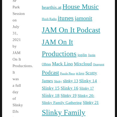
SF
House Music
hearthis.at
Park
Session
itunes
jamonit
Hush Radio
on
July
JAM On It Podcast
31,
2021
JAM On It
by
Productions
JAM
joplin
Justin
On It
Mack Lino
Mixcloud
OBrien
Onaquest
Productions.
Podcast
It
Scotty
re:love
Puzzle Piece
was
James
Slinky 14
slinky 13
Slinky
a full
Slinky 15
Slinky 16
Slinky 17
day
Slinky 18
Slinky 19
Slinky 20:
of
Slinky Family Gathering
Slinky 21
Slinky
Slinky Family
DJs