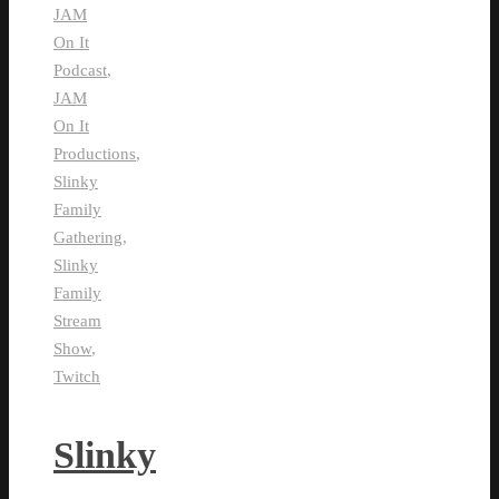
JAM
On It
Podcast
,
JAM
On It
Productions
,
Slinky
Family
Gathering
,
Slinky
Family
Stream
Show
,
Twitch
Slinky