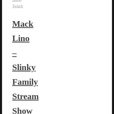
Twitch
Mack
Lino
–
Slinky
Family
Stream
Show