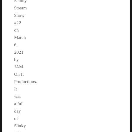
Family
Stream
Show
#22
on
March
6,
2021
by
JAM
On It
Productions.
It
was
a full
day
of
Slinky