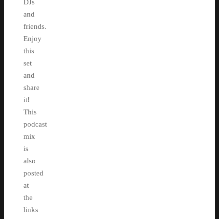
DJs
and
friends.
Enjoy
this
set
and
share
it!
This
podcast
mix
is
also
posted
at
the
links