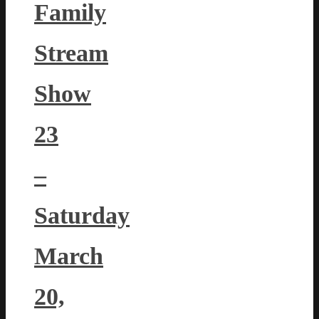
Family
Stream
Show
23
–
Saturday
March
20,