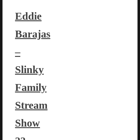
Eddie
Barajas
–
Slinky
Family
Stream
Show