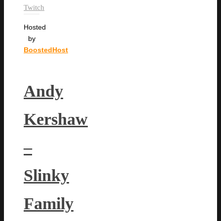
Twitch
Hosted
by
BoostedHost
Andy
Kershaw
–
Slinky
Family