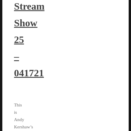
Stream
Show
25
–
041721
This
is
Andy
Kershaw’s