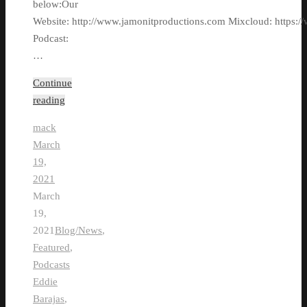
below:Our
Website: http://www.jamonitproductions.com Mixcloud: https://
Podcast:
…
Continue
reading
mack
March
19,
2021
March
19,
2021
Blog/News
,
Featured
,
Podcasts
Eddie
Barajas
,