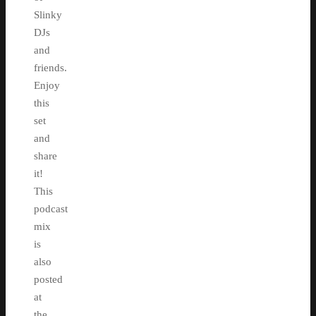
Slinky
DJs
and
friends.
Enjoy
this
set
and
share
it!
This
podcast
mix
is
also
posted
at
the