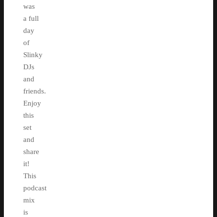
was
a full
day
of
Slinky
DJs
and
friends.
Enjoy
this
set
and
share
it!
This
podcast
mix
is