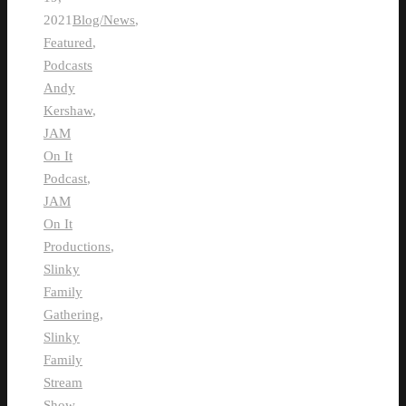
2021
Blog/News
,
Featured
,
Podcasts
Andy
Kershaw
,
JAM
On It
Podcast
,
JAM
On It
Productions
,
Slinky
Family
Gathering
,
Slinky
Family
Stream
Show
,