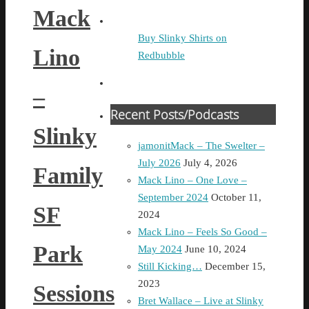
Mack
Buy Slinky Shirts on
Lino
Redbubble
–
Recent Posts/Podcasts
Slinky
jamonitMack – The Swelter –
July 2026
July 4, 2026
Family
Mack Lino – One Love –
September 2024
October 11,
SF
2024
Mack Lino – Feels So Good –
Park
May 2024
June 10, 2024
Still Kicking…
December 15,
2023
Sessions
Bret Wallace – Live at Slinky