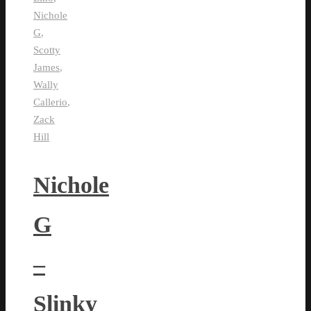
Nichole
G
,
Scotty
James
,
Wally
Callerio
,
Zack
Hill
Nichole
G
–
Slinky