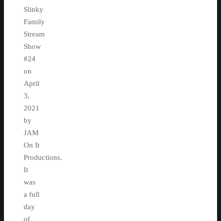
Slinky
Family
Stream
Show
#24
on
April
3,
2021
by
JAM
On It
Productions.
It
was
a full
day
of