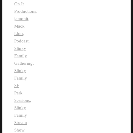
On It
Productions
,
jamonit
,
Mack
Lino
,
Podcast
,
Slinky
Family
Gathering
,
Slinky
Family
SF
Park
Sessions
,
Slinky
Family
Stream
Show
,