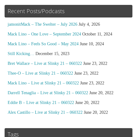
Recent Posts/Podcasts
jamonitMack – The Swelter – July 2026
July 4, 2026
Mack Lino – One Love – September 2024
October 11, 2024
Mack Lino – Feels So Good – May 2024
June 10, 2024
Still Kicking…
December 15, 2023
Bret Wallace – Live at Slinky 21 – 060322
June 23, 2022
Thee-O – Live at Slinky 21 – 060322
June 23, 2022
Mack Lino – Live at Slinky 21 – 060322
June 23, 2022
Darrell Tenaglia – Live at Slinky 21 – 060322
June 20, 2022
Eddie B – Live at Slinky 21 – 060322
June 20, 2022
Alex Castillo – Live at Slinky 21 – 060322
June 20, 2022
Tags