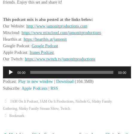
friends. Enjoy this set and share it!
This podcast mix is also posted at the links below:
Our Website:
http://www.jamonitproductions.com
Mixcloud:
https://www.mixcloud.com/jamonitproductions
Hearthis.at:
https://hearthis.at/jamonit
Google Podcast:
Google Podcast
Apple Podcast:
Itunes Podcast
Our Twitch:
https://www.twitch.tv/jamonitproductions
Audio
00:00
00:00
Player
Podcast:
Play in new window
|
Download
(104.3MB)
Subscribe:
Apple Podcasts
|
RSS
JAM On It Podcast
,
JAM On It Productions
,
Nichole G
,
Slinky Family
Gathering
,
Slinky Family Stream Show
,
Twitch
.
Bookmark
.