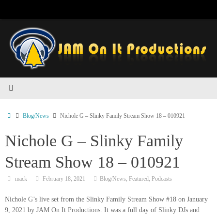
Skip
to
content
Home
Blog/News
Nichole G – Slinky Family Stream Show 18 – 010921
Nichole G – Slinky Family
Stream Show 18 – 010921
mack
February 18, 2021
Blog/News
,
Featured
,
Podcasts
Nichole G’s live set from the Slinky Family Stream Show #18 on January
9, 2021 by JAM On It Productions. It was a full day of Slinky DJs and