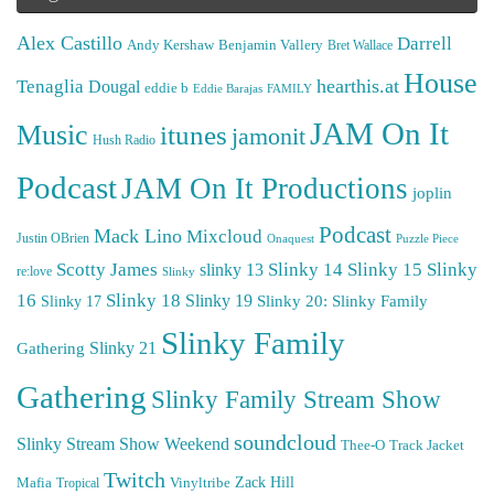
Alex Castillo
Darrell
Andy Kershaw
Benjamin Vallery
Bret Wallace
House
hearthis.at
Tenaglia
Dougal
eddie b
Eddie Barajas
FAMILY
JAM On It
Music
itunes
jamonit
Hush Radio
Podcast
JAM On It Productions
joplin
Podcast
Mack Lino
Mixcloud
Justin OBrien
Puzzle Piece
Onaquest
Scotty James
Slinky 14
Slinky 15
Slinky
slinky 13
re:love
Slinky
16
Slinky 18
Slinky 19
Slinky 20: Slinky Family
Slinky 17
Slinky Family
Gathering
Slinky 21
Gathering
Slinky Family Stream Show
soundcloud
Slinky Stream Show Weekend
Thee-O
Track Jacket
Twitch
Zack Hill
Mafia
Tropical
Vinyltribe