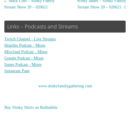
Mack Lino – Slinky Family
Scotty James – Slinky Family
Stream Show 20 – 020621
Stream Show 20 – 020621
Links – Podcasts and Streams
Twitch Channel - Live Streams
Hearthis Podcast - Mixes
Mixcloud Podcast - Mixes
Google Podcast - Mixes
Itunes Podcast - Mixes
Instagram Page
www.slinkyfamilygathering.com
Buy Slinky Shirts on Redbubble