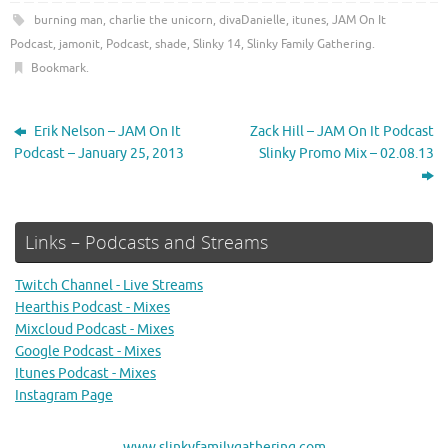
burning man
,
charlie the unicorn
,
divaDanielle
,
itunes
,
JAM On It
Podcast
,
jamonit
,
Podcast
,
shade
,
Slinky 14
,
Slinky Family Gathering
.
Bookmark
.
Erik Nelson – JAM On It
Zack Hill – JAM On It Podcast
Podcast – January 25, 2013
Slinky Promo Mix – 02.08.13
Links – Podcasts and Streams
Twitch Channel - Live Streams
Hearthis Podcast - Mixes
Mixcloud Podcast - Mixes
Google Podcast - Mixes
Itunes Podcast - Mixes
Instagram Page
www.slinkyfamilygathering.com