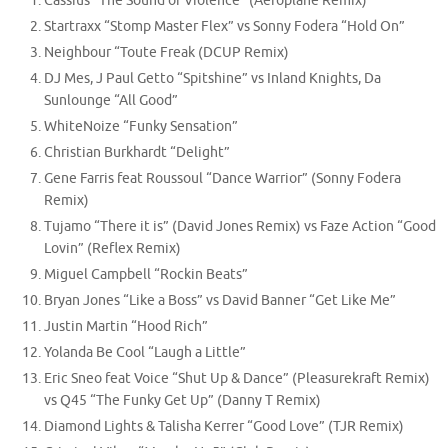
Cassius “The Sound of Violence” (Aeroplane Remix)
Startraxx “Stomp Master Flex” vs Sonny Fodera “Hold On”
Neighbour “Toute Freak (DCUP Remix)
DJ Mes, J Paul Getto “Spitshine” vs Inland Knights, Da
Sunlounge “All Good”
WhiteNoize “Funky Sensation”
Christian Burkhardt “Delight”
Gene Farris feat Roussoul “Dance Warrior” (Sonny Fodera
Remix)
Tujamo “There it is” (David Jones Remix) vs Faze Action “Good
Lovin” (Reflex Remix)
Miguel Campbell “Rockin Beats”
Bryan Jones “Like a Boss” vs David Banner “Get Like Me”
Justin Martin “Hood Rich”
Yolanda Be Cool “Laugh a Little”
Eric Sneo feat Voice “Shut Up & Dance” (Pleasurekraft Remix)
vs Q45 “The Funky Get Up” (Danny T Remix)
Diamond Lights & Talisha Kerrer “Good Love” (TJR Remix)