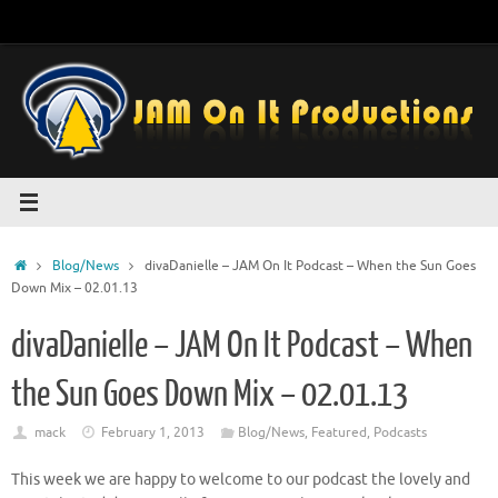
Skip
to
content
Home
Blog/News
divaDanielle – JAM On It Podcast – When the Sun Goes
Down Mix – 02.01.13
divaDanielle – JAM On It Podcast – When
the Sun Goes Down Mix – 02.01.13
mack
February 1, 2013
Blog/News
,
Featured
,
Podcasts
This week we are happy to welcome to our podcast the lovely and