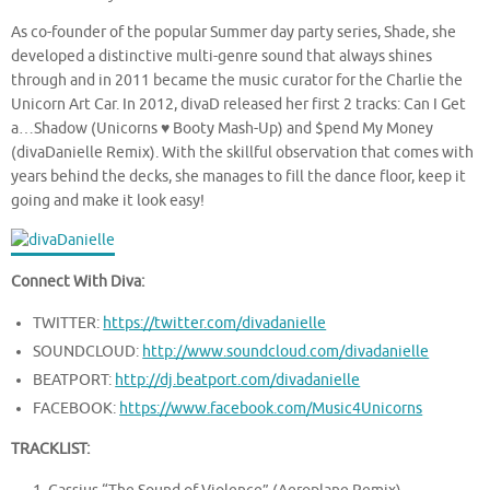
As co-founder of the popular Summer day party series, Shade, she
developed a distinctive multi-genre sound that always shines
through and in 2011 became the music curator for the Charlie the
Unicorn Art Car. In 2012, divaD released her first 2 tracks: Can I Get
a…Shadow (Unicorns ♥ Booty Mash-Up) and $pend My Money
(divaDanielle Remix). With the skillful observation that comes with
years behind the decks, she manages to fill the dance floor, keep it
going and make it look easy!
Connect With Diva:
TWITTER:
https://twitter.com/divadanielle
SOUNDCLOUD:
http://www.soundcloud.com/divadanielle
BEATPORT:
http://dj.beatport.com/divadanielle
FACEBOOK:
https://www.facebook.com/Music4Unicorns
TRACKLIST: