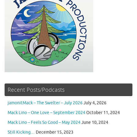
Recent Posts/Podcasts
jamonitMack – The Swelter – July 2026
July 4, 2026
Mack Lino – One Love – September 2024
October 11, 2024
Mack Lino – Feels So Good – May 2024
June 10, 2024
Still Kicking…
December 15, 2023