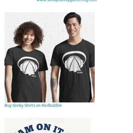
Buy Slinky Shirts on Redbubble