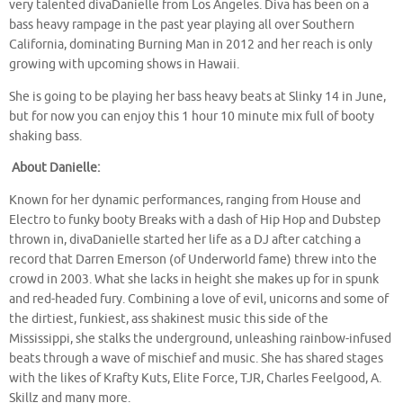
very talented divaDanielle from Los Angeles. Diva has been on a
bass heavy rampage in the past year playing all over Southern
California, dominating Burning Man in 2012 and her reach is only
growing with upcoming shows in Hawaii.
She is going to be playing her bass heavy beats at Slinky 14 in June,
but for now you can enjoy this 1 hour 10 minute mix full of booty
shaking bass.
About Danielle:
Known for her dynamic performances, ranging from House and
Electro to funky booty Breaks with a dash of Hip Hop and Dubstep
thrown in, divaDanielle started her life as a DJ after catching a
record that Darren Emerson (of Underworld fame) threw into the
crowd in 2003. What she lacks in height she makes up for in spunk
and red-headed fury. Combining a love of evil, unicorns and some of
the dirtiest, funkiest, ass shakinest music this side of the
Mississippi, she stalks the underground, unleashing rainbow-infused
beats through a wave of mischief and music. She has shared stages
with the likes of Krafty Kuts, Elite Force, TJR, Charles Feelgood, A.
Skillz and many more.