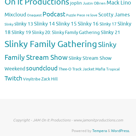
On It Productions
Mack Lino
joplin
Justin OBrien
Podcast
Mixcloud
Scotty James
Puzzle Piece
re:love
Onaquest
Slinky 14
Slinky 15
Slinky 16
Slinky
slinky 13
Slinky 17
Slinky
18
Slinky 19
Slinky 20: Slinky Family Gathering
Slinky 21
Slinky Family Gathering
Slinky
Family Stream Show
Slinky Stream Show
soundcloud
Weekend
Thee-O
Track Jacket Mafia
Tropical
Twitch
Zack Hill
Vinyltribe
Copyright - JAM On It Productions - www.jamonitproductions.com
Powered by
Tempera
&
WordPress.