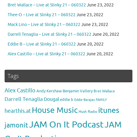
Bret Wallace – Live at Slinky 21 – 060322
June 23, 2022
Thee-O – Live at Slinky 21 – 060322
June 23, 2022
Mack Lino – Live at Slinky 21 – 060322
June 23, 2022
Darrell Tenaglia – Live at Slinky 21 – 060322
June 20, 2022
Eddie B – Live at Slinky 21 – 060322
June 20, 2022
Alex Castillo – Live at Slinky 21 – 060322
June 20, 2022
Tags
Alex Castillo
Andy Kershaw
Benjamin Vallery
Bret Wallace
Darrell Tenaglia
Dougal
eddie b
Eddie Barajas
FAMILY
House Music
itunes
hearthis.at
Hush Radio
JAM On It Podcast
JAM
jamonit