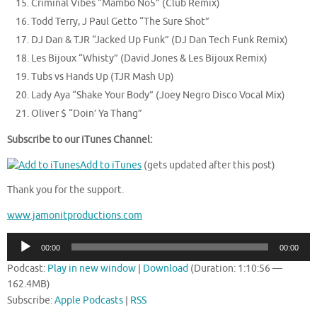
Criminal Vibes “Mambo No5” (Club Remix)
Todd Terry, J Paul Getto “The Sure Shot”
DJ Dan & TJR “Jacked Up Funk” (DJ Dan Tech Funk Remix)
Les Bijoux “Whisty” (David Jones & Les Bijoux Remix)
Tubs vs Hands Up (TJR Mash Up)
Lady Aya “Shake Your Body” (Joey Negro Disco Vocal Mix)
Oliver $ “Doin’ Ya Thang”
Subscribe to our iTunes Channel:
Add to iTunes
(gets updated after this post)
Thank you for the support.
www.jamonitproductions.com
Audio
00:00
00:00
Player
Podcast:
Play in new window
|
Download
(Duration: 1:10:56 —
162.4MB)
Subscribe:
Apple Podcasts
|
RSS