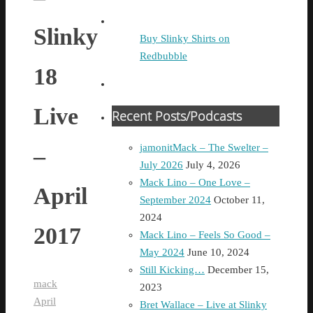
Slinky
Buy Slinky Shirts on
Redbubble
18
Live
Recent Posts/Podcasts
jamonitMack – The Swelter –
–
July 2026
July 4, 2026
Mack Lino – One Love –
April
September 2024
October 11,
2024
2017
Mack Lino – Feels So Good –
May 2024
June 10, 2024
Still Kicking…
December 15,
mack
2023
April
Bret Wallace – Live at Slinky