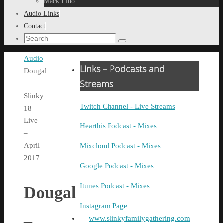
Mack Lino
Audio Links
Contact
Search
Search
for:
Home
Audio
Links – Podcasts and
Dougal
Streams
–
Slinky
Twitch Channel - Live Streams
18
Live
Hearthis Podcast - Mixes
–
April
Mixcloud Podcast - Mixes
2017
Google Podcast - Mixes
Itunes Podcast - Mixes
Dougal
Instagram Page
–
www.slinkyfamilygathering.com