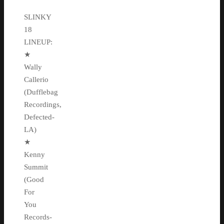
SLINKY
18
LINEUP:
★
Wally
Callerio
(Dufflebag
Recordings,
Defected-
LA)
★
Kenny
Summit
(Good
For
You
Records-