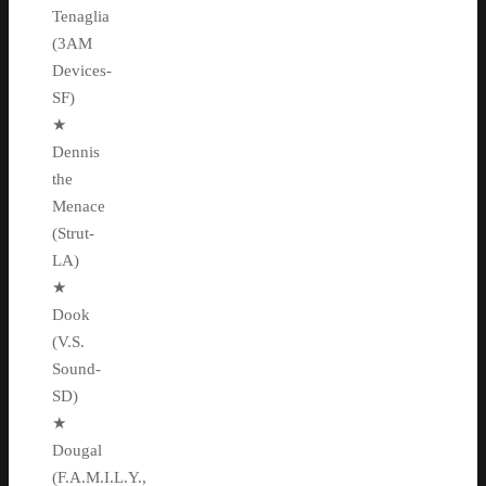
Tenaglia
(3AM
Devices-
SF)
★
Dennis
the
Menace
(Strut-
LA)
★
Dook
(V.S.
Sound-
SD)
★
Dougal
(F.A.M.I.L.Y.,