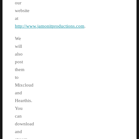
our
website
at
http://www.jamonitproductions.com
.
We
will
also
post
them
to
Mixcloud
and
Hearthis.
You
can
download
and