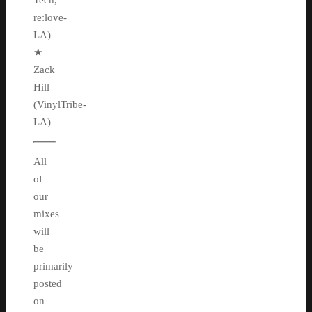
Tech,
re:love-
LA)
★
Zack
Hill
(VinylTribe-
LA)
All
of
our
mixes
will
be
primarily
posted
on