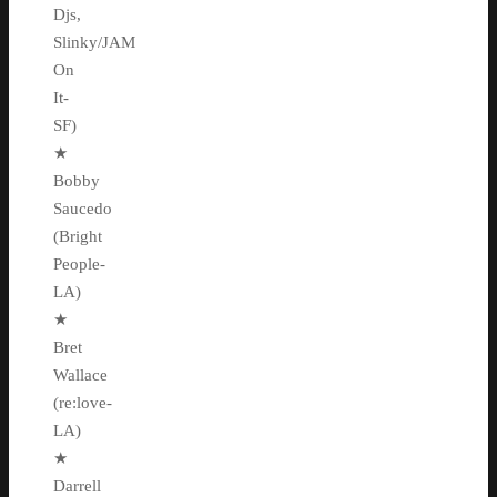
Djs,
Slinky/JAM
On
It-
SF)
★
Bobby
Saucedo
(Bright
People-
LA)
★
Bret
Wallace
(re:love-
LA)
★
Darrell