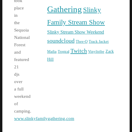
took
Gathering
place
Slinky
in
Family Stream Show
the
Sequoia
Slinky Stream Show Weekend
National
soundcloud
Thee-O
Track Jacket
Forest
Twitch
Zack
Mafia
Tropical
Vinyltribe
and
Hill
featured
21
djs
over
a full
weekend
of
camping.
www.slinkyfamilygathering.com