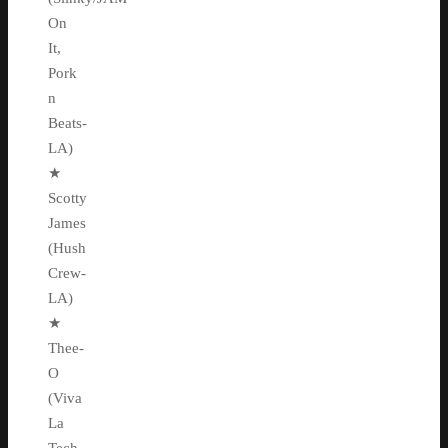
On
It,
Pork
n
Beats-
LA)
★
Scotty
James
(Hush
Crew-
LA)
★
Thee-
O
(Viva
La