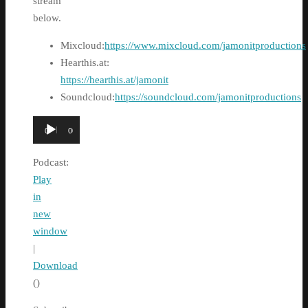
stream
below.
Mixcloud:
https://www.mixcloud.com/jamonitproductions
Hearthis.at:
https://hearthis.at/jamonit
Soundcloud:
https://soundcloud.com/jamonitproductions
Audio
00:00
00:00
Player
Podcast:
Play
in
new
window
|
Download
()