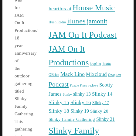
was
House Music
for
hearthis.at
JAM
itunes
jamonit
Hush Radio
On It
Productions’
JAM On It Podcast
18
year
JAM On It
anniversary
Productions
of
joplin
Justin
the
Mack Lino
Mixcloud
OBrien
Onaquest
outdoor
Podcast
gathering
Scotty
re:love
Puzzle Piece
titled
James
Slinky 14
slinky 13
Slinky
Slinky
Slinky 15
Slinky 16
Slinky 17
Family
Slinky 18
Slinky 19
Slinky 20:
Gathering.
Slinky Family Gathering
Slinky 21
This
Slinky Family
gathering