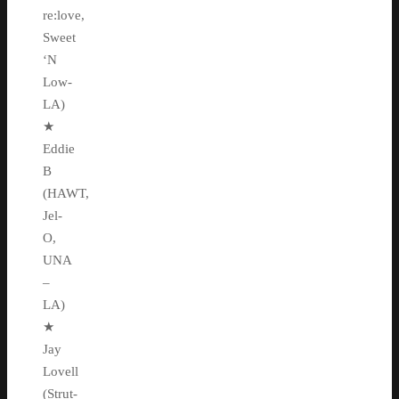
re:love,
Sweet
‘N
Low-
LA)
★
Eddie
B
(HAWT,
Jel-
O,
UNA
–
LA)
★
Jay
Lovell
(Strut-