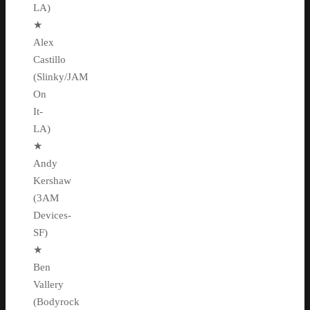
LA)
★
Alex
Castillo
(Slinky/JAM
On
It-
LA)
★
Andy
Kershaw
(3AM
Devices-
SF)
★
Ben
Vallery
(Bodyrock