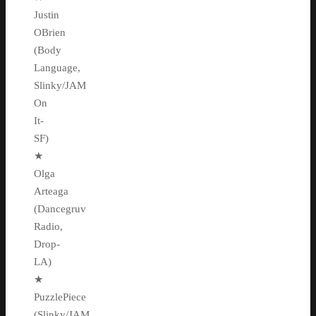
Justin
OBrien
(Body
Language,
Slinky/JAM
On
It-
SF)
★
Olga
Arteaga
(Dancegruv
Radio,
Drop-
LA)
★
PuzzlePiece
(Slinky/JAM