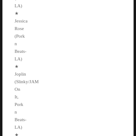
LA)
★
Jessica
Rose
(Pork
n
Beats-
LA)
★
Joplin
(Slinky/JAM
On
It,
Pork
n
Beats-
LA)
★