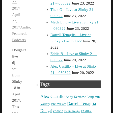
27,
21 – 060322
June 23, 2022
2017
Thee-O – Live at Slinky 21 –
April
060322
June 23, 2022
27,
Mack Lino – Live at Slinky 21
2017
Audio
,
– 060322
June 23, 2022
Featured
,
Darrell Tenaglia – Live at
Podcasts
Slinky 21 – 060322
June 20,
2022
Dougal’s
Eddie B – Live at Slinky 21 –
live
060322
June 20, 2022
dj
Alex Castillo – Live at Slinky
set
21 – 060322
June 20, 2022
from
Slinky
Tags
18 in
April
Alex Castillo
Andy Kershaw
Benjamin
2017.
Darrell Tenaglia
Vallery
Bret Wallace
This
Dougal
eddie b
Eddie Barajas
FAMILY