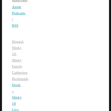
Subscribe:
Apple
Podcasts
|
RSS
Dougal
,
Slinky
18
,
Slinky
Family
Gathering
.
Bookmark
.
Dook
–
Slinky
18
Live