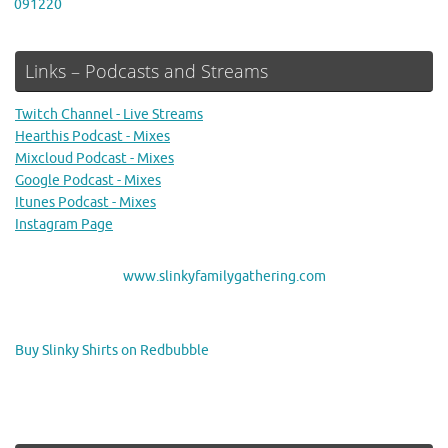
091220
Links – Podcasts and Streams
Twitch Channel - Live Streams
Hearthis Podcast - Mixes
Mixcloud Podcast - Mixes
Google Podcast - Mixes
Itunes Podcast - Mixes
Instagram Page
www.slinkyfamilygathering.com
Buy Slinky Shirts on Redbubble