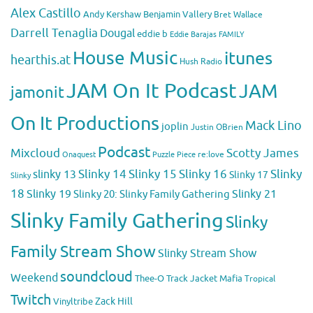
Alex Castillo
Andy Kershaw
Benjamin Vallery
Bret Wallace
Darrell Tenaglia
Dougal
eddie b
Eddie Barajas
FAMILY
House Music
itunes
hearthis.at
Hush Radio
JAM On It Podcast
JAM
jamonit
On It Productions
Mack Lino
joplin
Justin OBrien
Podcast
Mixcloud
Scotty James
Puzzle Piece
re:love
Onaquest
Slinky 14
Slinky 15
Slinky 16
Slinky
slinky 13
Slinky 17
Slinky
18
Slinky 19
Slinky 20: Slinky Family Gathering
Slinky 21
Slinky Family Gathering
Slinky
Family Stream Show
Slinky Stream Show
soundcloud
Weekend
Thee-O
Track Jacket Mafia
Tropical
Twitch
Zack Hill
Vinyltribe