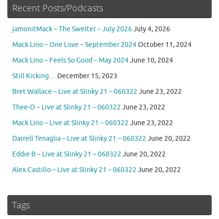
Recent Posts/Podcasts
jamonitMack – The Swelter – July 2026
July 4, 2026
Mack Lino – One Love – September 2024
October 11, 2024
Mack Lino – Feels So Good – May 2024
June 10, 2024
Still Kicking…
December 15, 2023
Bret Wallace – Live at Slinky 21 – 060322
June 23, 2022
Thee-O – Live at Slinky 21 – 060322
June 23, 2022
Mack Lino – Live at Slinky 21 – 060322
June 23, 2022
Darrell Tenaglia – Live at Slinky 21 – 060322
June 20, 2022
Eddie B – Live at Slinky 21 – 060322
June 20, 2022
Alex Castillo – Live at Slinky 21 – 060322
June 20, 2022
Tags