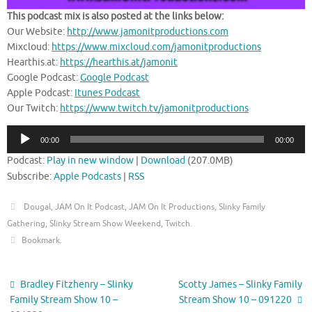
This podcast mix is also posted at the links below:
Our Website:
http://www.jamonitproductions.com
Mixcloud:
https://www.mixcloud.com/jamonitproductions
Hearthis.at:
https://hearthis.at/jamonit
Google Podcast:
Google Podcast
Apple Podcast:
Itunes Podcast
Our Twitch:
https://www.twitch.tv/jamonitproductions
Audio
00:00
00:00
Player
Podcast:
Play in new window
|
Download
(207.0MB)
Subscribe:
Apple Podcasts
|
RSS
Dougal
,
JAM On It Podcast
,
JAM On It Productions
,
Slinky Family
Gathering
,
Slinky Stream Show Weekend
,
Twitch
.
Bookmark
.
Bradley Fitzhenry – Slinky
Scotty James – Slinky Family
Family Stream Show 10 –
Stream Show 10 – 091220