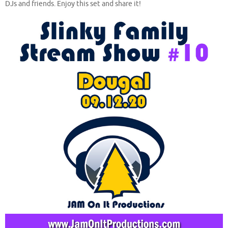
DJs and friends. Enjoy this set and share it!