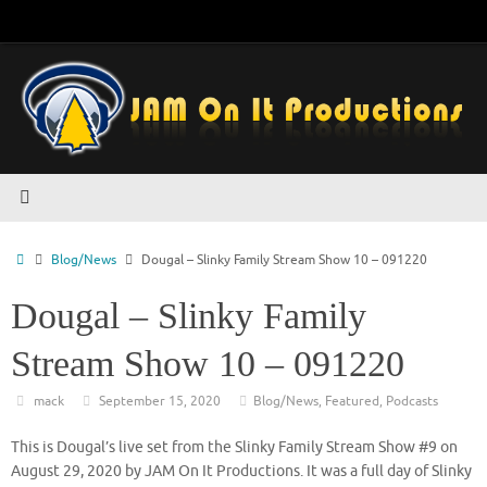
Skip
to
content
Home
Blog/News
Dougal – Slinky Family Stream Show 10 – 091220
Dougal – Slinky Family
Stream Show 10 – 091220
mack
September 15, 2020
Blog/News
,
Featured
,
Podcasts
This is Dougal’s live set from the Slinky Family Stream Show #9 on
August 29, 2020 by JAM On It Productions. It was a full day of Slinky