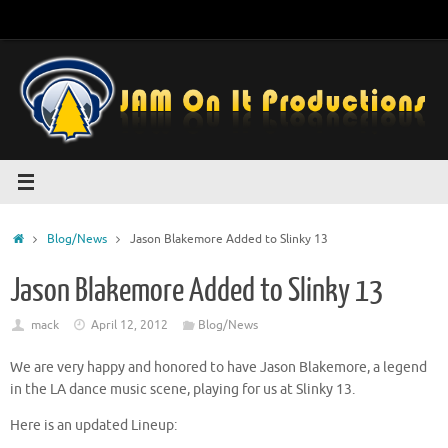
Skip
to
content
Home
Blog/News
Jason Blakemore Added to Slinky 13
Jason Blakemore Added to Slinky 13
mack
April 12, 2012
Blog/News
We are very happy and honored to have Jason Blakemore, a legend
in the LA dance music scene, playing for us at Slinky 13.
Here is an updated Lineup: