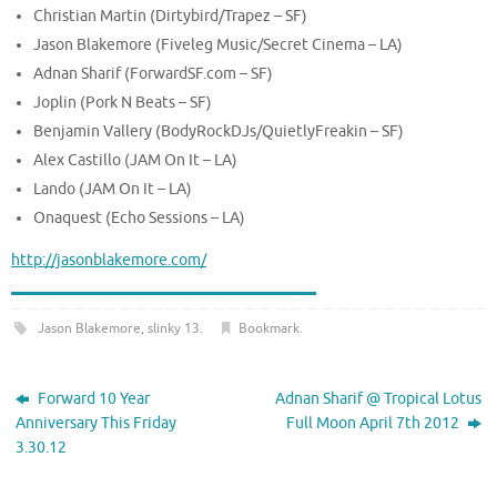
Christian Martin (Dirtybird/Trapez – SF)
Jason Blakemore (Fiveleg Music/Secret Cinema – LA)
Adnan Sharif (ForwardSF.com – SF)
Joplin (Pork N Beats – SF)
Benjamin Vallery (BodyRockDJs/QuietlyFreakin – SF)
Alex Castillo (JAM On It – LA)
Lando (JAM On It – LA)
Onaquest (Echo Sessions – LA)
http://jasonblakemore.com/
Jason Blakemore
,
slinky 13
.
Bookmark
.
Forward 10 Year
Adnan Sharif @ Tropical Lotus
Anniversary This Friday
Full Moon April 7th 2012
3.30.12