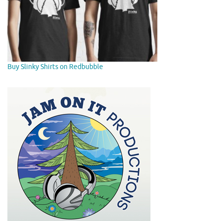
Buy Slinky Shirts on Redbubble