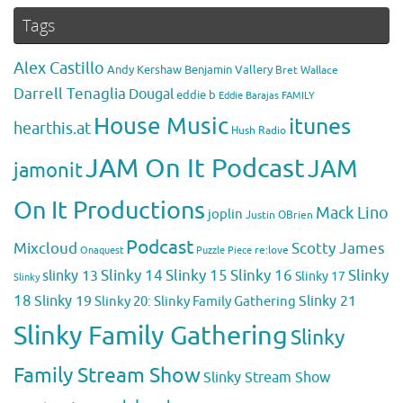
Tags
Alex Castillo
Andy Kershaw
Benjamin Vallery
Bret Wallace
Darrell Tenaglia
Dougal
eddie b
Eddie Barajas
FAMILY
House Music
itunes
hearthis.at
Hush Radio
JAM On It Podcast
JAM
jamonit
On It Productions
Mack Lino
joplin
Justin OBrien
Podcast
Mixcloud
Scotty James
Puzzle Piece
re:love
Onaquest
Slinky 14
Slinky 15
Slinky 16
Slinky
slinky 13
Slinky 17
Slinky
18
Slinky 19
Slinky 20: Slinky Family Gathering
Slinky 21
Slinky Family Gathering
Slinky
Family Stream Show
Slinky Stream Show