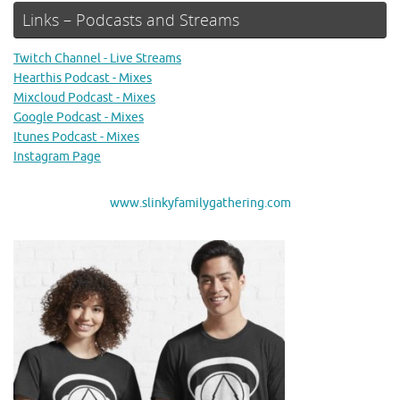
Links – Podcasts and Streams
Twitch Channel - Live Streams
Hearthis Podcast - Mixes
Mixcloud Podcast - Mixes
Google Podcast - Mixes
Itunes Podcast - Mixes
Instagram Page
www.slinkyfamilygathering.com