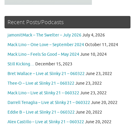
Recent Posts/Podcasts
jamonitMack – The Swelter – July 2026
July 4, 2026
Mack Lino – One Love – September 2024
October 11, 2024
Mack Lino – Feels So Good – May 2024
June 10, 2024
Still Kicking…
December 15, 2023
Bret Wallace – Live at Slinky 21 – 060322
June 23, 2022
Thee-O – Live at Slinky 21 – 060322
June 23, 2022
Mack Lino – Live at Slinky 21 – 060322
June 23, 2022
Darrell Tenaglia – Live at Slinky 21 – 060322
June 20, 2022
Eddie B – Live at Slinky 21 – 060322
June 20, 2022
Alex Castillo – Live at Slinky 21 – 060322
June 20, 2022