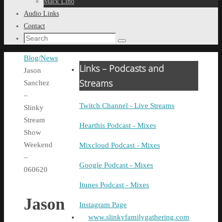
Mack Lino
Audio Links
Contact
Search
Search
for:
Home
Blog/News
Links – Podcasts and
Jason
Streams
Sanchez
–
Twitch Channel - Live Streams
Slinky
Stream
Hearthis Podcast - Mixes
Show
Weekend
Mixcloud Podcast - Mixes
–
Google Podcast - Mixes
060620
Itunes Podcast - Mixes
Jason
Instagram Page
www.slinkyfamilygathering.com