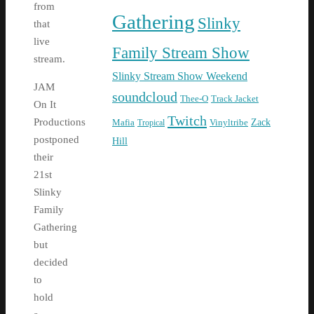
from
Gathering
Slinky
that
live
Family Stream Show
stream.
Slinky Stream Show Weekend
JAM
soundcloud
Thee-O
Track Jacket
On It
Twitch
Zack
Productions
Mafia
Tropical
Vinyltribe
postponed
Hill
their
21st
Slinky
Family
Gathering
but
decided
to
hold