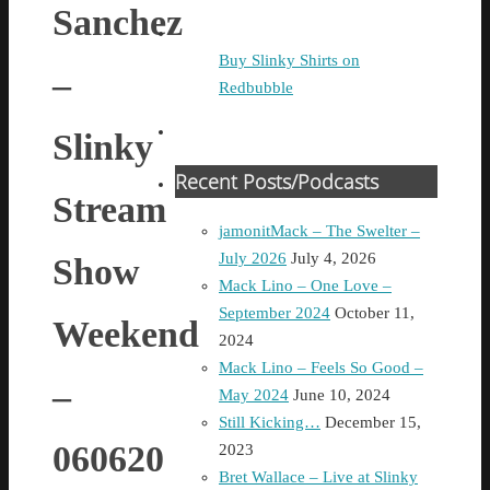
Sanchez
Buy Slinky Shirts on
–
Redbubble
Slinky
Recent Posts/Podcasts
Stream
jamonitMack – The Swelter –
July 2026
July 4, 2026
Show
Mack Lino – One Love –
September 2024
October 11,
Weekend
2024
Mack Lino – Feels So Good –
–
May 2024
June 10, 2024
Still Kicking…
December 15,
060620
2023
Bret Wallace – Live at Slinky