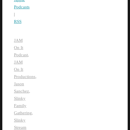
Podcasts
|
RSS
JAM
On It
Podcast
,
JAM
On It
Productions
,
Jason
Sanchez
,
Slinky
Family
Gathering
,
Slinky
Stream