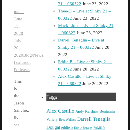
21 – 060322
June 23, 2022
Thee-O – Live at Slinky 21 –
mack
060322
June 23, 2022
June
Mack Lino – Live at Slinky 21
15,
– 060322
June 23, 2022
2020
Darrell Tenaglia – Live at
July
Slinky 21 – 060322
June 20,
20,
2022
2020
Blog/News
,
Eddie B – Live at Slinky 21 –
Featured
,
060322
June 20, 2022
Podcasts
Alex Castillo – Live at Slinky
This
21 – 060322
June 20, 2022
is
Tags
the
Jason
Alex Castillo
Sanchez
Andy Kershaw
Benjamin
live
Darrell Tenaglia
Vallery
Bret Wallace
set
Dougal
eddie b
Eddie Barajas
FAMILY