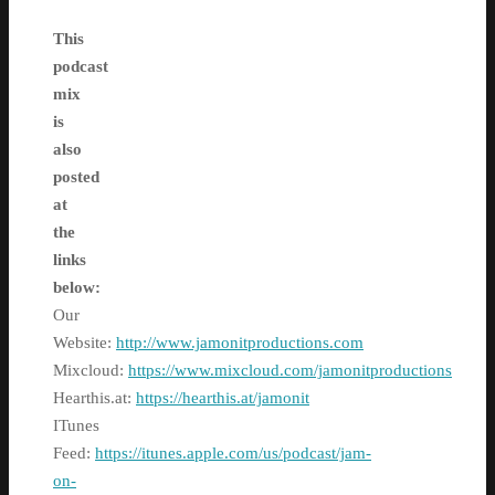
This
podcast
mix
is
also
posted
at
the
links
below:
Our
Website:
http://www.jamonitproductions.com
Mixcloud:
https://www.mixcloud.com/jamonitproductions
Hearthis.at:
https://hearthis.at/jamonit
ITunes
Feed:
https://itunes.apple.com/us/podcast/jam-
on-