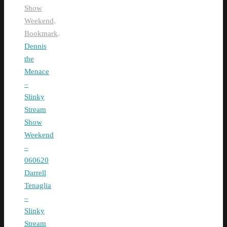
Show
Weekend
.
Bookmark
.
Dennis
the
Menace
–
Slinky
Stream
Show
Weekend
–
060620
Darrell
Tenaglia
–
Slinky
Stream