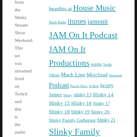
from
House Music
hearthis.at
the
Slinky
itunes
jamonit
Hush Radio
Stream
JAM On It Podcast
Show
Weekend.
JAM On It
This
set
Productions
was
joplin
Justin
streamed
Mack Lino
Mixcloud
OBrien
Onaquest
lived
Podcast
Scotty
re:love
on
Puzzle Piece
Twitch
James
Slinky 14
slinky 13
Slinky
and
Slinky 15
Slinky 16
Slinky 17
this
Slinky 18
Slinky 19
Slinky 20:
is
Slinky Family Gathering
Slinky 21
the
Slinky Family
audio