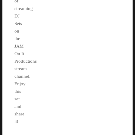
of
streaming
DJ
Sets
on
the
JAM
On It
Productions
stream
channel.
Enjoy
this
set
and
share
it!