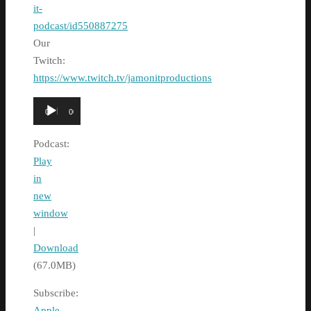
it-
podcast/id550887275
Our
Twitch:
https://www.twitch.tv/jamonitproductions
Audio
00:00
00:00
Player
Podcast:
Play
in
new
window
|
Download
(67.0MB)
Subscribe:
Apple