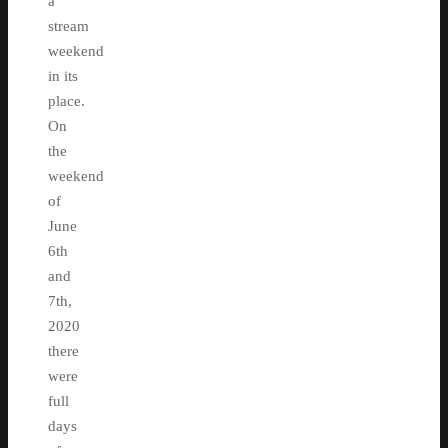
a
stream
weekend
in its
place.
On
the
weekend
of
June
6th
and
7th,
2020
there
were
full
days