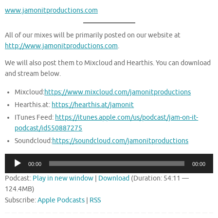
www.jamonitproductions.com
All of our mixes will be primarily posted on our website at
http://www.jamonitproductions.com
.
We will also post them to Mixcloud and Hearthis. You can download
and stream below.
Mixcloud:
https://www.mixcloud.com/jamonitproductions
Hearthis.at:
https://hearthis.at/jamonit
ITunes Feed:
https://itunes.apple.com/us/podcast/jam-on-it-
podcast/id550887275
Soundcloud:
https://soundcloud.com/jamonitproductions
Audio
00:00
00:00
Player
Podcast:
Play in new window
|
Download
(Duration: 54:11 —
124.4MB)
Subscribe:
Apple Podcasts
|
RSS