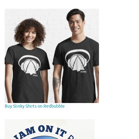
Buy Slinky Shirts on Redbubble