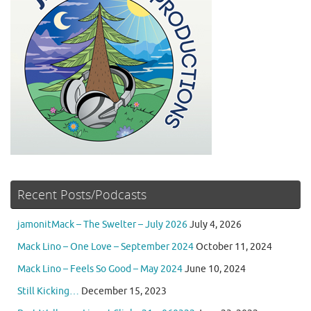
Recent Posts/Podcasts
jamonitMack – The Swelter – July 2026
July 4, 2026
Mack Lino – One Love – September 2024
October 11, 2024
Mack Lino – Feels So Good – May 2024
June 10, 2024
Still Kicking…
December 15, 2023