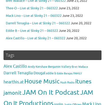
Bret Wallace – Live at Slinky 21 – 060322
June 23, 2022
Thee-O – Live at Slinky 21 – 060322
June 23, 2022
Mack Lino – Live at Slinky 21 – 060322
June 23, 2022
Darrell Tenaglia – Live at Slinky 21 – 060322
June 20, 2022
Eddie B – Live at Slinky 21 – 060322
June 20, 2022
Alex Castillo – Live at Slinky 21 – 060322
June 20, 2022
Tags
Alex Castillo
Andy Kershaw
Benjamin Vallery
Bret Wallace
Darrell Tenaglia
Dougal
eddie b
Eddie Barajas
FAMILY
House Music
itunes
hearthis.at
Hush Radio
JAM On It Podcast
JAM
jamonit
On It Productions
Mack Lino
joplin
Justin OBrien