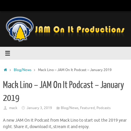
Skip
to
content
Home
Blog/News
Mack Lino – JAM On It Podcast – January 2019
Mack Lino – JAM On It Podcast – January
2019
mack
January 3, 2019
Blog/News
,
Featured
,
Podcasts
A new JAM On It Podcast from Mack Lino to start out the 2019 year
right. Share it, download it, stream it and enjoy.