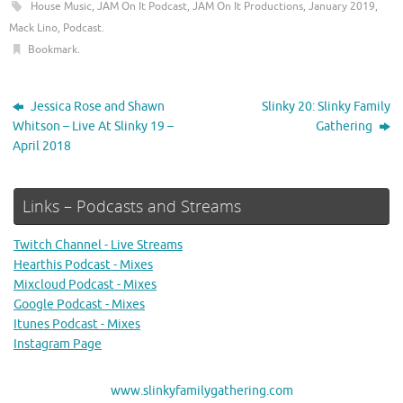
House Music
,
JAM On It Podcast
,
JAM On It Productions
,
January 2019
,
Mack Lino
,
Podcast
.
Bookmark
.
Jessica Rose and Shawn
Slinky 20: Slinky Family
Whitson – Live At Slinky 19 –
Gathering
April 2018
Links – Podcasts and Streams
Twitch Channel - Live Streams
Hearthis Podcast - Mixes
Mixcloud Podcast - Mixes
Google Podcast - Mixes
Itunes Podcast - Mixes
Instagram Page
www.slinkyfamilygathering.com