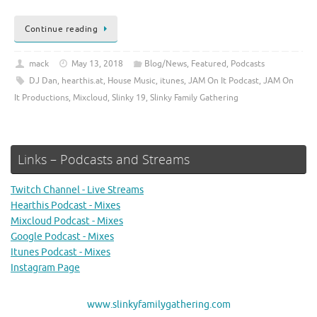
Continue reading
mack
May 13, 2018
Blog/News
,
Featured
,
Podcasts
DJ Dan
,
hearthis.at
,
House Music
,
itunes
,
JAM On It Podcast
,
JAM On
It Productions
,
Mixcloud
,
Slinky 19
,
Slinky Family Gathering
Links – Podcasts and Streams
Twitch Channel - Live Streams
Hearthis Podcast - Mixes
Mixcloud Podcast - Mixes
Google Podcast - Mixes
Itunes Podcast - Mixes
Instagram Page
www.slinkyfamilygathering.com