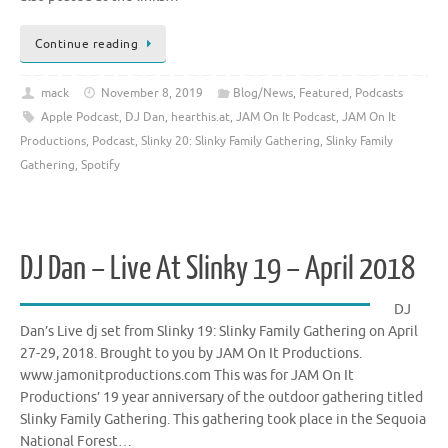
Continue reading
mack
November 8, 2019
Blog/News
,
Featured
,
Podcasts
Apple Podcast
,
DJ Dan
,
hearthis.at
,
JAM On It Podcast
,
JAM On It
Productions
,
Podcast
,
Slinky 20: Slinky Family Gathering
,
Slinky Family
Gathering
,
Spotify
DJ Dan – Live At Slinky 19 – April 2018
DJ
Dan’s Live dj set from Slinky 19: Slinky Family Gathering on April
27-29, 2018. Brought to you by JAM On It Productions.
www.jamonitproductions.com This was for JAM On It
Productions’ 19 year anniversary of the outdoor gathering titled
Slinky Family Gathering. This gathering took place in the Sequoia
National Forest…