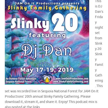
This
is DJ
Dan’s
Frida
y
night
set
from
Slink
y 20:
Slink
y
Famil
y
Gath
ering
. This
set was recorded live in Sequoia National Forest for JAM On It
Productions’ 20th annual Slinky Family Gathering. Please
download it, stream it, and share it. Enjoy! This podcast mix is
also posted at the links…