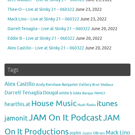
Thee-O – Live at Slinky 21 – 060322
June 23, 2022
Mack Lino – Live at Slinky 21 – 060322
June 23, 2022
Darrell Tenaglia – Live at Slinky 21 – 060322
June 20, 2022
Eddie B – Live at Slinky 21 – 060322
June 20, 2022
Alex Castillo – Live at Slinky 21 – 060322
June 20, 2022
Tags
Alex Castillo
Andy Kershaw
Benjamin Vallery
Bret Wallace
Darrell Tenaglia
Dougal
eddie b
Eddie Barajas
FAMILY
House Music
itunes
hearthis.at
Hush Radio
JAM On It Podcast
JAM
jamonit
On It Productions
Mack Lino
joplin
Justin OBrien