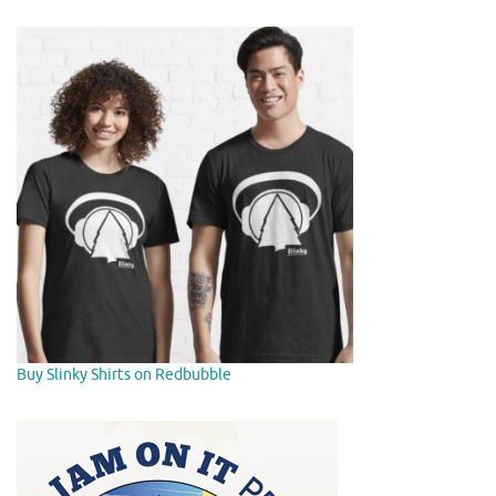
Buy Slinky Shirts on Redbubble