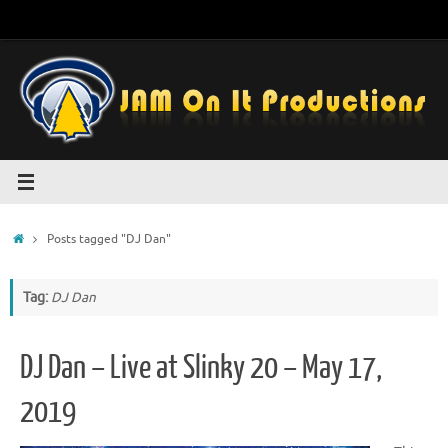
Skip
to
content
Home
Posts tagged "DJ Dan"
Tag:
DJ Dan
DJ Dan – Live at Slinky 20 – May 17,
2019