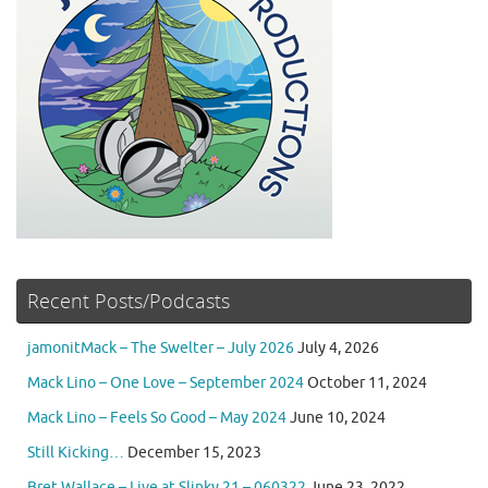
Recent Posts/Podcasts
jamonitMack – The Swelter – July 2026
July 4, 2026
Mack Lino – One Love – September 2024
October 11, 2024
Mack Lino – Feels So Good – May 2024
June 10, 2024
Still Kicking…
December 15, 2023
Bret Wallace – Live at Slinky 21 – 060322
June 23, 2022