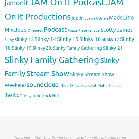
JAM On It Podcast
JAM
jamonit
On It Productions
Mack Lino
joplin
Justin OBrien
Podcast
Mixcloud
Scotty James
Puzzle Piece
re:love
Onaquest
Slinky 14
Slinky 15
Slinky 16
Slinky
slinky 13
Slinky 17
Slinky
18
Slinky 19
Slinky 20: Slinky Family Gathering
Slinky 21
Slinky Family Gathering
Slinky
Family Stream Show
Slinky Stream Show
soundcloud
Weekend
Thee-O
Track Jacket Mafia
Tropical
Twitch
Zack Hill
Vinyltribe
Copyright - JAM On It Productions - www.jamonitproductions.com