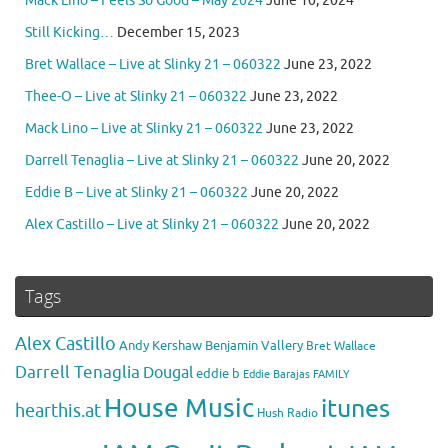
Mack Lino – Feels So Good – May 2024
June 10, 2024
Still Kicking…
December 15, 2023
Bret Wallace – Live at Slinky 21 – 060322
June 23, 2022
Thee-O – Live at Slinky 21 – 060322
June 23, 2022
Mack Lino – Live at Slinky 21 – 060322
June 23, 2022
Darrell Tenaglia – Live at Slinky 21 – 060322
June 20, 2022
Eddie B – Live at Slinky 21 – 060322
June 20, 2022
Alex Castillo – Live at Slinky 21 – 060322
June 20, 2022
Tags
Alex Castillo
Andy Kershaw
Benjamin Vallery
Bret Wallace
Darrell Tenaglia
Dougal
eddie b
Eddie Barajas
FAMILY
House Music
itunes
hearthis.at
Hush Radio