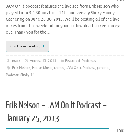
JAM On It podcast features the live set from Erik Nelson who
played from 3-4:30pm at our 14th anniversary Slinky Family
Gathering on June 28-30, 2013. We’ll be posting all of the live
mixes from that weekend for your to download, so keep an eye
out. Thank you for the…
Continue reading
mack
August 13, 2013
Featured
,
Podcasts
Erik Nelson
,
House Music
,
itunes
,
JAM On It Podcast
,
jamonit
,
Podcast
,
Slinky 14
Erik Nelson – JAM On It Podcast –
January 25, 2013
This