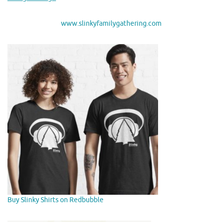
www.slinkyfamilygathering.com
Buy Slinky Shirts on Redbubble