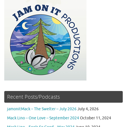
Recent Posts/Podcasts
jamonitMack – The Swelter – July 2026
July 4, 2026
Mack Lino – One Love – September 2024
October 11, 2024