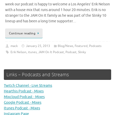
week our podcast is happy to welcome a Los Angeles’ Erik Nelson
with a house mix that runs around 1 hour 20 minutes. Erik is no
stranger to the JAM On It family as he was part of the Slinky 10
lineup and has been a long time supporter…
Continue reading
mack
January 25, 2013
Blog/News
,
Featured
,
Podcasts
Erik Nelson
,
itunes
,
JAM On It Podcast
,
Podcast
,
Slinky
Links – Podcasts and Streams
Twitch Channel - Live Streams
Hearthis Podcast - Mixes
Mixcloud Podcast - Mixes
Google Podcast - Mixes
Itunes Podcast - Mixes
Instagram Page