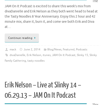
The
JAM On It Podcast is excited to share this week’s mix from
divaDanielle and Erik Nelson as they both went head to head at
the Tasty Noodles 8 Year Anniversary. Enjoy this 2 hour and 42
minute mix, share it, burn it, and come see both Erik and Diva
at…
Continue reading
mack
June 2, 2014
Blog/News
,
Featured
,
Podcasts
divaDanielle
,
Erik Nelson
,
itunes
,
JAM On It Podcast
,
Slinky 15
,
Slinky
Family Gathering
,
tasty noodles
Erik Nelson – Live at Slinky 14 –
06.29.13 – JAM On It Podcast
This