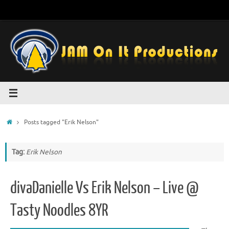
Skip
to
content
Home
Posts tagged "Erik Nelson"
Tag:
Erik Nelson
divaDanielle Vs Erik Nelson – Live @
Tasty Noodles 8YR