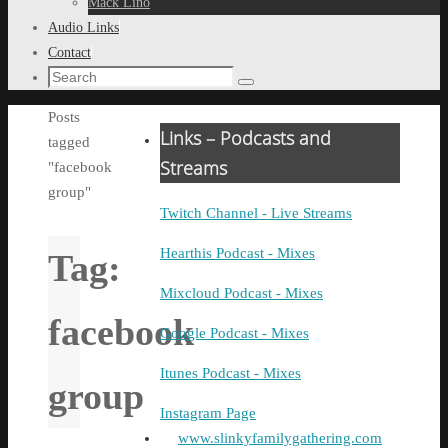
Mack Lino
Audio Links
Contact
Search
Search
for:
Home
Posts
Links – Podcasts and
tagged
Streams
"facebook
group"
Twitch Channel - Live Streams
Hearthis Podcast - Mixes
Tag:
Mixcloud Podcast - Mixes
facebook
Google Podcast - Mixes
Itunes Podcast - Mixes
group
Instagram Page
www.slinkyfamilygathering.com