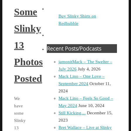
Some
Buy Slinky Shirts on
Redbubble
Slinky
13
Recent Posts/Podcasts
Photos
jamonitMack – The Swelter –
July 2026
July 4, 2026
Posted
Mack Lino – One Love –
September 2024
October 11,
2024
Mack Lino – Feels So Good –
We
May 2024
June 10, 2024
have
Still Kicking…
December 15,
some
2023
Slinky
Bret Wallace – Live at Slinky
13