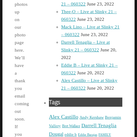
21 – 060322
June 23, 2022
photos
Thee-O – Live at Slinky 21 –
up
060322
June 23, 2022
on
Mack Lino – Live at Slinky 21
our
– 060322
June 23, 2022
photo
Darrell Tenaglia – Live at
page
Slinky 21 – 060322
June 20,
here.
2022
We’ll
Eddie B – Live at Slinky 21 –
have
060322
June 20, 2022
a
Alex Castillo – Live at Slinky
thank
21 – 060322
June 20, 2022
you
email
Tags
coming
out
Alex Castillo
Andy Kershaw
Benjamin
soon.
Darrell Tenaglia
Vallery
Bret Wallace
If
Dougal
you
eddie b
Eddie Barajas
FAMILY