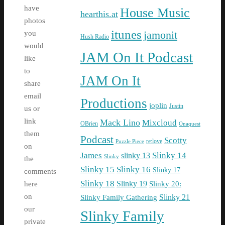
have
House Music
hearthis.at
photos
itunes
jamonit
you
Hush Radio
would
JAM On It Podcast
like
to
JAM On It
share
email
Productions
joplin
Justin
us or
link
Mack Lino
Mixcloud
OBrien
Onaquest
them
Podcast
Scotty
re:love
Puzzle Piece
on
James
Slinky 14
slinky 13
Slinky
the
Slinky 15
Slinky 16
Slinky 17
comments
Slinky 18
Slinky 19
Slinky 20:
here
on
Slinky Family Gathering
Slinky 21
our
Slinky Family
private