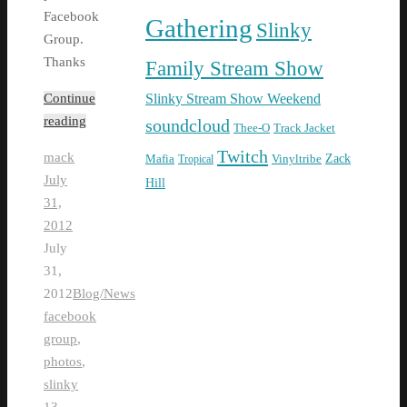
Facebook
Gathering
Slinky
Group.
Thanks
Family Stream Show
Slinky Stream Show Weekend
Continue
reading
soundcloud
Thee-O
Track Jacket
Twitch
mack
Zack
Mafia
Tropical
Vinyltribe
July
Hill
31,
2012
July
31,
2012
Blog/News
facebook
group
,
photos
,
slinky