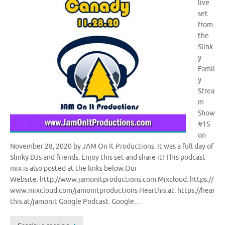
live
set
from
the
Slink
y
Famil
y
Strea
m
Show
#15
on
November 28, 2020 by JAM On It Productions. It was a full day of
Slinky DJs and friends. Enjoy this set and share it! This podcast
mix is also posted at the links below:Our
Website: http://www.jamonitproductions.com Mixcloud: https://
www.mixcloud.com/jamonitproductions Hearthis.at: https://hear
this.at/jamonit Google Podcast: Google…