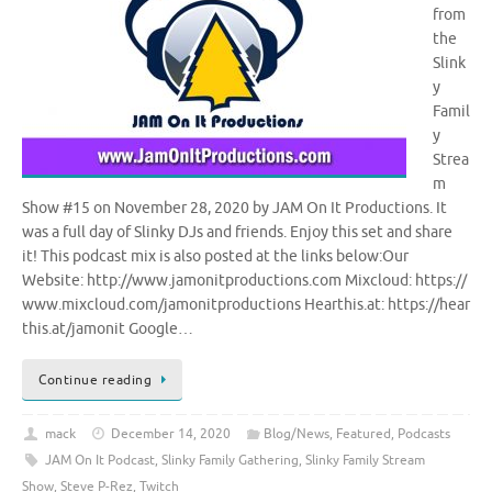
from
the
Slink
y
Famil
y
Strea
m
Show #15 on November 28, 2020 by JAM On It Productions. It
was a full day of Slinky DJs and friends. Enjoy this set and share
it! This podcast mix is also posted at the links below:Our
Website: http://www.jamonitproductions.com Mixcloud: https://
www.mixcloud.com/jamonitproductions Hearthis.at: https://hear
this.at/jamonit Google…
Continue reading
mack
December 14, 2020
Blog/News
,
Featured
,
Podcasts
JAM On It Podcast
,
Slinky Family Gathering
,
Slinky Family Stream
Show
,
Steve P-Rez
,
Twitch