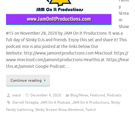
Famil
y
Strea
m
Show
#15 on November 28, 2020 by JAM On It Productions. It was a
full day of Slinky DJs and friends. Enjoy this set and share it! This
podcast mix is also posted at the links below:Our
Website: http://www.jamonitproductions.com Mixcloud: https://
www.mixcloud.com/jamonitproductions Hearthis.at: https://hear
this.at/jamonit Google Podcast:…
Continue reading
mack
December 4, 2020
Blog/News
,
Featured
,
Podcasts
Darrell Tenaglia
,
JAM On It Podcast
,
JAM On It Productions
,
Slinky
Family Gathering
,
Slinky Stream Show Weekend
,
Twitch