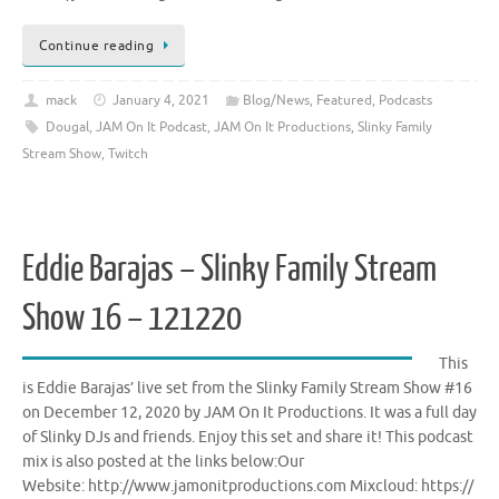
Continue reading
mack
January 4, 2021
Blog/News
,
Featured
,
Podcasts
Dougal
,
JAM On It Podcast
,
JAM On It Productions
,
Slinky Family
Stream Show
,
Twitch
Eddie Barajas – Slinky Family Stream
Show 16 – 121220
This
is Eddie Barajas’ live set from the Slinky Family Stream Show #16
on December 12, 2020 by JAM On It Productions. It was a full day
of Slinky DJs and friends. Enjoy this set and share it! This podcast
mix is also posted at the links below:Our
Website: http://www.jamonitproductions.com Mixcloud: https://