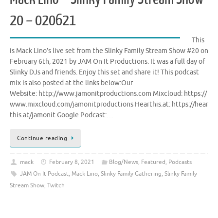
20 – 020621
This
is Mack Lino’s live set from the Slinky Family Stream Show #20 on
February 6th, 2021 by JAM On It Productions. It was a full day of
Slinky DJs and friends. Enjoy this set and share it! This podcast
mix is also posted at the links below:Our
Website: http://www.jamonitproductions.com Mixcloud: https://
www.mixcloud.com/jamonitproductions Hearthis.at: https://hear
this.at/jamonit Google Podcast:…
Continue reading
mack
February 8, 2021
Blog/News
,
Featured
,
Podcasts
JAM On It Podcast
,
Mack Lino
,
Slinky Family Gathering
,
Slinky Family
Stream Show
,
Twitch