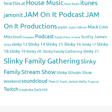
House Music
itunes
hearthis.at
Hush Radio
JAM On It Podcast
JAM
jamonit
On It Productions
Mack Lino
joplin
Justin OBrien
Podcast
Mixcloud
Scotty James
Puzzle Piece
re:love
Onaquest
Slinky 14
Slinky 15
Slinky 16
Slinky
slinky 13
Slinky 17
Slinky
18
Slinky 19
Slinky 20: Slinky Family Gathering
Slinky 21
Slinky Family Gathering
Slinky
Family Stream Show
Slinky Stream Show
soundcloud
Weekend
Thee-O
Track Jacket Mafia
Tropical
Twitch
Zack Hill
Vinyltribe