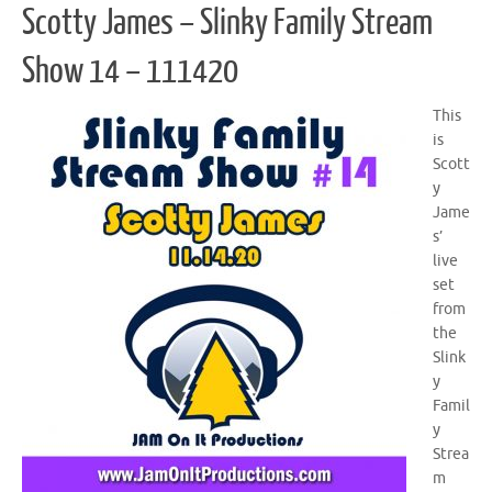
Scotty James – Slinky Family Stream
Show 14 – 111420
This
is
Scott
y
Jame
s’
live
set
from
the
Slink
y
Famil
y
Strea
m