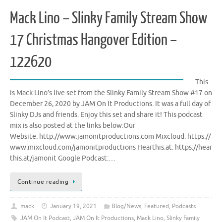
Mack Lino – Slinky Family Stream Show
17 Christmas Hangover Edition –
122620
This
is Mack Lino’s live set from the Slinky Family Stream Show #17 on
December 26, 2020 by JAM On It Productions. It was a full day of
Slinky DJs and friends. Enjoy this set and share it! This podcast
mix is also posted at the links below:Our
Website: http://www.jamonitproductions.com Mixcloud: https://
www.mixcloud.com/jamonitproductions Hearthis.at: https://hear
this.at/jamonit Google Podcast:…
Continue reading
mack
January 19, 2021
Blog/News
,
Featured
,
Podcasts
JAM On It Podcast
,
JAM On It Productions
,
Mack Lino
,
Slinky Family