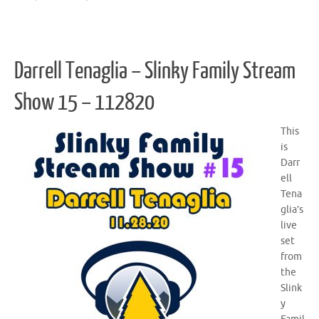
Darrell Tenaglia – Slinky Family Stream
Show 15 – 112820
This
is
Darr
ell
Tena
glia’s
live
set
from
the
Slink
y