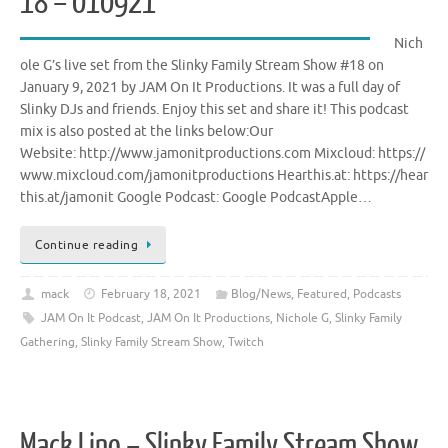
18 – 010921
Nich
ole G’s live set from the Slinky Family Stream Show #18 on
January 9, 2021 by JAM On It Productions. It was a full day of
Slinky DJs and friends. Enjoy this set and share it! This podcast
mix is also posted at the links below:Our
Website: http://www.jamonitproductions.com Mixcloud: https://
www.mixcloud.com/jamonitproductions Hearthis.at: https://hear
this.at/jamonit Google Podcast: Google PodcastApple…
Continue reading
mack
February 18, 2021
Blog/News
,
Featured
,
Podcasts
JAM On It Podcast
,
JAM On It Productions
,
Nichole G
,
Slinky Family
Gathering
,
Slinky Family Stream Show
,
Twitch
Mack Lino – Slinky Family Stream Show