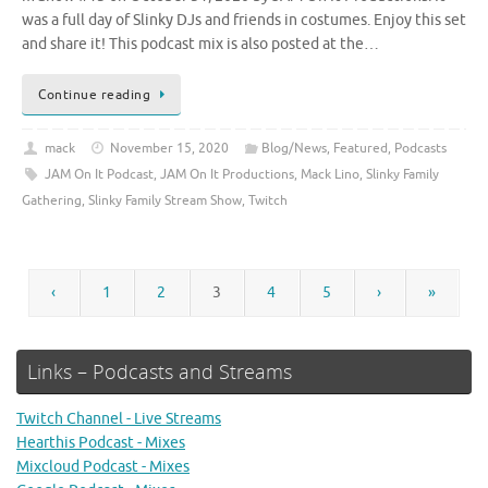
was a full day of Slinky DJs and friends in costumes. Enjoy this set
and share it! This podcast mix is also posted at the…
Continue reading
mack
November 15, 2020
Blog/News
,
Featured
,
Podcasts
JAM On It Podcast
,
JAM On It Productions
,
Mack Lino
,
Slinky Family
Gathering
,
Slinky Family Stream Show
,
Twitch
‹
1
2
3
4
5
›
»
Links – Podcasts and Streams
Twitch Channel - Live Streams
Hearthis Podcast - Mixes
Mixcloud Podcast - Mixes