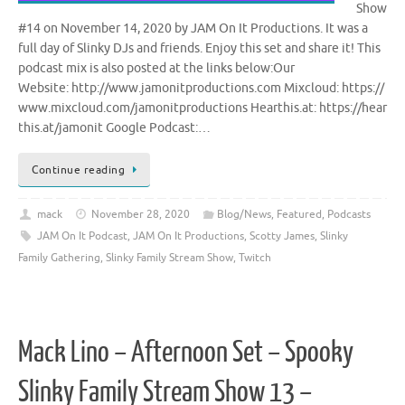
Show
#14 on November 14, 2020 by JAM On It Productions. It was a
full day of Slinky DJs and friends. Enjoy this set and share it! This
podcast mix is also posted at the links below:Our
Website: http://www.jamonitproductions.com Mixcloud: https://
www.mixcloud.com/jamonitproductions Hearthis.at: https://hear
this.at/jamonit Google Podcast:…
Continue reading
mack
November 28, 2020
Blog/News
,
Featured
,
Podcasts
JAM On It Podcast
,
JAM On It Productions
,
Scotty James
,
Slinky
Family Gathering
,
Slinky Family Stream Show
,
Twitch
Mack Lino – Afternoon Set – Spooky
Slinky Family Stream Show 13 –