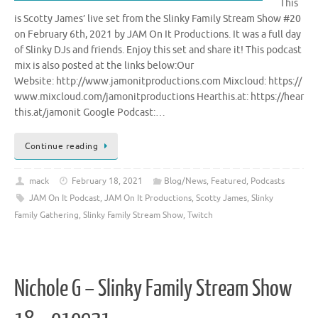
This
is Scotty James’ live set from the Slinky Family Stream Show #20
on February 6th, 2021 by JAM On It Productions. It was a full day
of Slinky DJs and friends. Enjoy this set and share it! This podcast
mix is also posted at the links below:Our
Website: http://www.jamonitproductions.com Mixcloud: https://
www.mixcloud.com/jamonitproductions Hearthis.at: https://hear
this.at/jamonit Google Podcast:…
Continue reading
mack
February 18, 2021
Blog/News
,
Featured
,
Podcasts
JAM On It Podcast
,
JAM On It Productions
,
Scotty James
,
Slinky
Family Gathering
,
Slinky Family Stream Show
,
Twitch
Nichole G – Slinky Family Stream Show