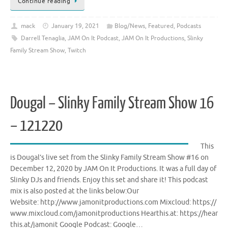
Continue reading
mack
January 19, 2021
Blog/News
,
Featured
,
Podcasts
Darrell Tenaglia
,
JAM On It Podcast
,
JAM On It Productions
,
Slinky
Family Stream Show
,
Twitch
Dougal – Slinky Family Stream Show 16
– 121220
This
is Dougal’s live set from the Slinky Family Stream Show #16 on
December 12, 2020 by JAM On It Productions. It was a full day of
Slinky DJs and friends. Enjoy this set and share it! This podcast
mix is also posted at the links below:Our
Website: http://www.jamonitproductions.com Mixcloud: https://
www.mixcloud.com/jamonitproductions Hearthis.at: https://hear
this.at/jamonit Google Podcast: Google…