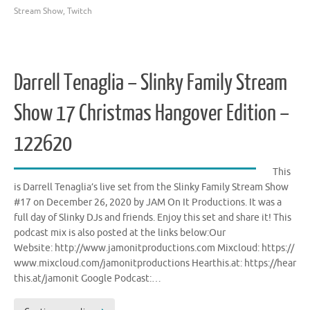
Stream Show
,
Twitch
Darrell Tenaglia – Slinky Family Stream
Show 17 Christmas Hangover Edition –
122620
This
is Darrell Tenaglia’s live set from the Slinky Family Stream Show
#17 on December 26, 2020 by JAM On It Productions. It was a
full day of Slinky DJs and friends. Enjoy this set and share it! This
podcast mix is also posted at the links below:Our
Website: http://www.jamonitproductions.com Mixcloud: https://
www.mixcloud.com/jamonitproductions Hearthis.at: https://hear
this.at/jamonit Google Podcast:…