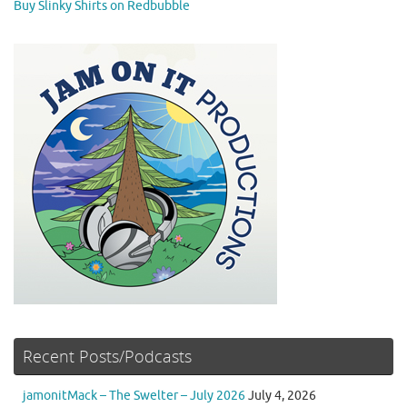
Buy Slinky Shirts on Redbubble
Recent Posts/Podcasts
jamonitMack – The Swelter – July 2026
July 4, 2026