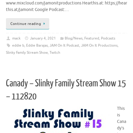
www.mixcloud.com/jamonitproductions Hearthis.at: https://hear
this.at/jamonit Google Podcast:…
Continue reading
mack
January 4, 2021
Blog/News
,
Featured
,
Podcasts
eddie b
,
Eddie Barajas
,
JAM On It Podcast
,
JAM On It Productions
,
Slinky Family Stream Show
,
Twitch
Canady – Slinky Family Stream Show 15
– 112820
This
is
Cana
dy’s