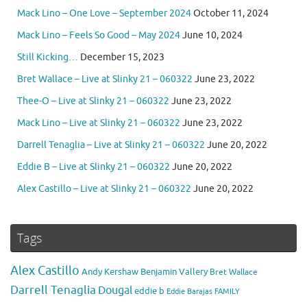
Mack Lino – One Love – September 2024
October 11, 2024
Mack Lino – Feels So Good – May 2024
June 10, 2024
Still Kicking…
December 15, 2023
Bret Wallace – Live at Slinky 21 – 060322
June 23, 2022
Thee-O – Live at Slinky 21 – 060322
June 23, 2022
Mack Lino – Live at Slinky 21 – 060322
June 23, 2022
Darrell Tenaglia – Live at Slinky 21 – 060322
June 20, 2022
Eddie B – Live at Slinky 21 – 060322
June 20, 2022
Alex Castillo – Live at Slinky 21 – 060322
June 20, 2022
Tags
Alex Castillo
Andy Kershaw
Benjamin Vallery
Bret Wallace
Darrell Tenaglia
Dougal
eddie b
Eddie Barajas
FAMILY