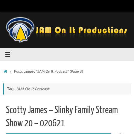
Skip
to
content
Home
Posts tagged "JAM On It Podcast"
(Page 3)
Tag:
JAM On It Podcast
Scotty James – Slinky Family Stream
Show 20 – 020621