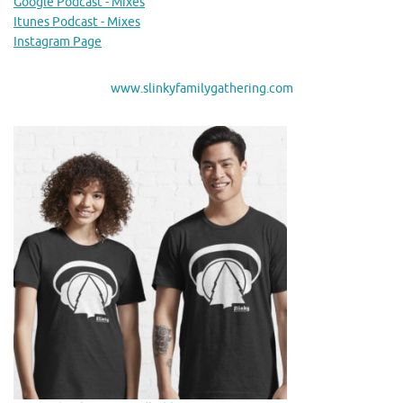
Google Podcast - Mixes
Itunes Podcast - Mixes
Instagram Page
www.slinkyfamilygathering.com