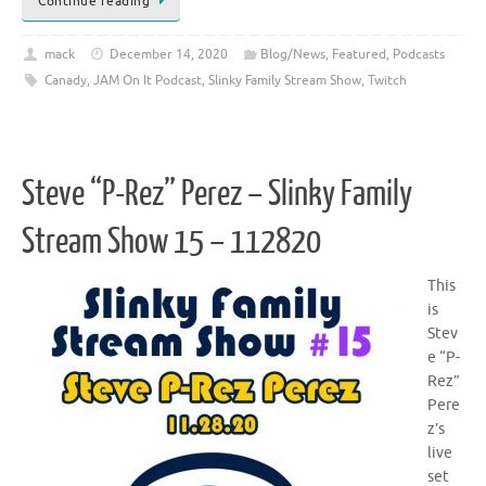
Continue reading
mack
December 14, 2020
Blog/News
,
Featured
,
Podcasts
Canady
,
JAM On It Podcast
,
Slinky Family Stream Show
,
Twitch
Steve “P-Rez” Perez – Slinky Family
Stream Show 15 – 112820
This
is
Stev
e “P-
Rez”
Pere
z’s
live
set