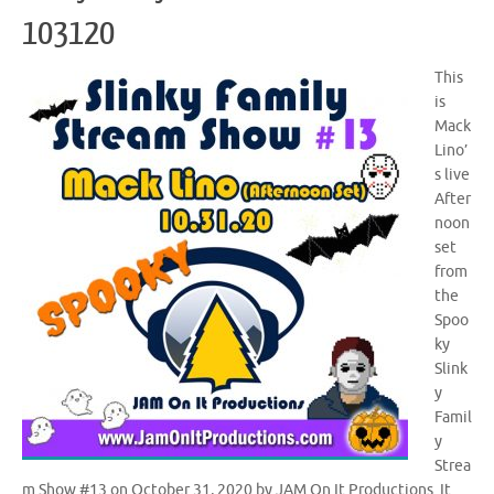
103120
This
is
Mack
Lino’
s live
After
noon
set
from
the
Spoo
ky
Slink
y
Famil
y
Strea
m Show #13 on October 31, 2020 by JAM On It Productions. It