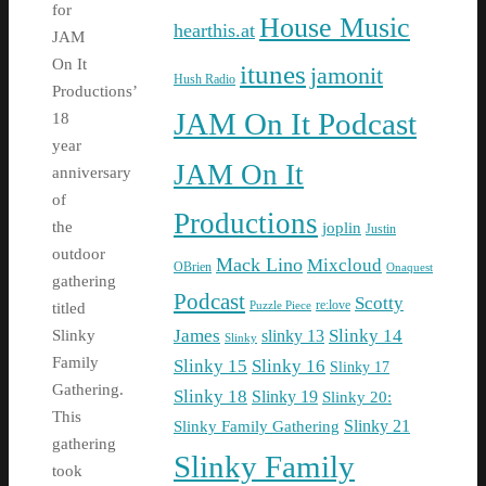
for
House Music
hearthis.at
JAM
On It
itunes
jamonit
Hush Radio
Productions’
JAM On It Podcast
18
year
JAM On It
anniversary
of
Productions
the
joplin
Justin
outdoor
Mack Lino
Mixcloud
OBrien
Onaquest
gathering
Podcast
Scotty
re:love
Puzzle Piece
titled
James
Slinky 14
slinky 13
Slinky
Slinky
Family
Slinky 15
Slinky 16
Slinky 17
Gathering.
Slinky 18
Slinky 19
Slinky 20:
This
Slinky Family Gathering
Slinky 21
gathering
Slinky Family
took