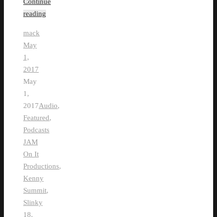
Continue
reading
mack
May
1,
2017
May
1,
2017
Audio
,
Featured
,
Podcasts
JAM
On It
Productions
,
Kenny
Summit
,
Slinky
18
,