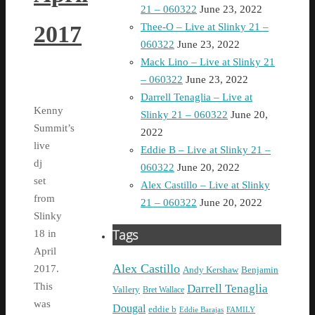
21 – 060322
June 23, 2022
2017
Thee-O – Live at Slinky 21 –
060322
June 23, 2022
Mack Lino – Live at Slinky 21
– 060322
June 23, 2022
Darrell Tenaglia – Live at
Kenny
Slinky 21 – 060322
June 20,
Summit’s
2022
live
Eddie B – Live at Slinky 21 –
dj
060322
June 20, 2022
set
Alex Castillo – Live at Slinky
from
21 – 060322
June 20, 2022
Slinky
Tags
18 in
April
Alex Castillo
2017.
Andy Kershaw
Benjamin
This
Darrell Tenaglia
Vallery
Bret Wallace
was
Dougal
eddie b
Eddie Barajas
FAMILY