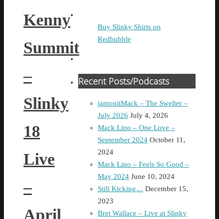
Kenny
Buy Slinky Shirts on
Redbubble
Summit
–
Recent Posts/Podcasts
Slinky
jamonitMack – The Swelter –
July 2026
July 4, 2026
18
Mack Lino – One Love –
September 2024
October 11,
2024
Live
Mack Lino – Feels So Good –
May 2024
June 10, 2024
–
Still Kicking…
December 15,
2023
April
Bret Wallace – Live at Slinky