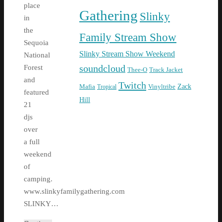
place
Gathering
Slinky
in
the
Family Stream Show
Sequoia
Slinky Stream Show Weekend
National
soundcloud
Forest
Thee-O
Track Jacket
and
Twitch
Zack
Mafia
Tropical
Vinyltribe
featured
Hill
21
djs
over
a full
weekend
of
camping.
www.slinkyfamilygathering.com
SLINKY…