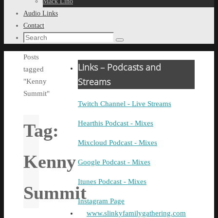
Mack Lino
Audio Links
Contact
Search
Search
for:
Home
Posts
Links – Podcasts and
tagged
Streams
"Kenny
Summit"
Twitch Channel - Live Streams
Hearthis Podcast - Mixes
Tag:
Mixcloud Podcast - Mixes
Kenny
Google Podcast - Mixes
Itunes Podcast - Mixes
Summit
Instagram Page
www.slinkyfamilygathering.com