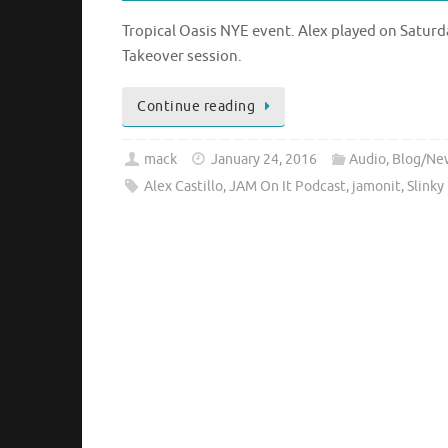
Tropical Oasis NYE event. Alex played on Saturd
Takeover session.
Continue reading
mack
January 24, 2016
Audio
,
Blog/Ne
Alex Castillo
,
JAM On It Podcast
,
jamonit
,
Slinky