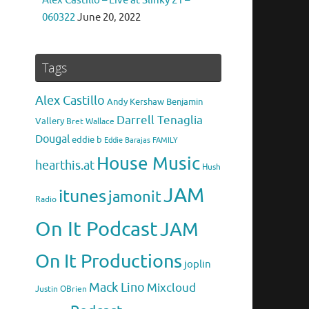
Alex Castillo – Live at Slinky 21 –
060322
June 20, 2022
Tags
Alex Castillo
Andy Kershaw
Benjamin
Darrell Tenaglia
Vallery
Bret Wallace
Dougal
eddie b
Eddie Barajas
FAMILY
House Music
hearthis.at
Hush
JAM
itunes
jamonit
Radio
On It Podcast
JAM
On It Productions
joplin
Mack Lino
Mixcloud
Justin OBrien