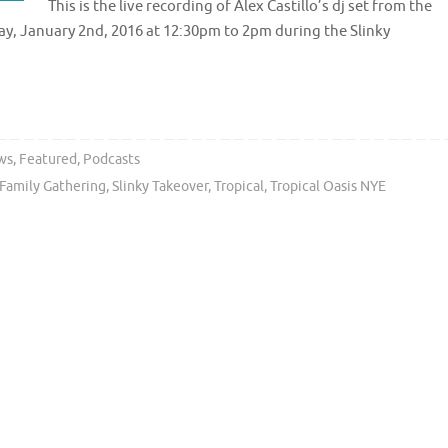
This is the live recording of Alex Castillo’s dj set from the
ay, January 2nd, 2016 at 12:30pm to 2pm during the Slinky
ws
,
Featured
,
Podcasts
 Family Gathering
,
Slinky Takeover
,
Tropical
,
Tropical Oasis NYE