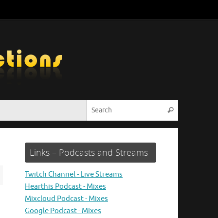
Search for:
Search
Links – Podcasts and Streams
Twitch Channel - Live Streams
Hearthis Podcast - Mixes
Mixcloud Podcast - Mixes
Google Podcast - Mixes