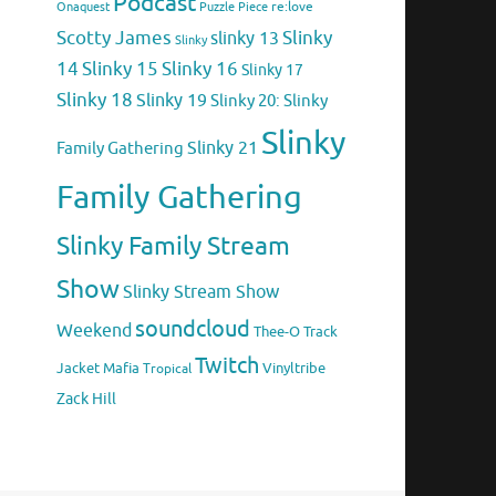
Podcast
Puzzle Piece
re:love
Onaquest
Scotty James
Slinky
slinky 13
Slinky
14
Slinky 15
Slinky 16
Slinky 17
Slinky 18
Slinky 19
Slinky 20: Slinky
Slinky
Family Gathering
Slinky 21
Family Gathering
Slinky Family Stream
Show
Slinky Stream Show
soundcloud
Weekend
Thee-O
Track
Twitch
Jacket Mafia
Vinyltribe
Tropical
Zack Hill