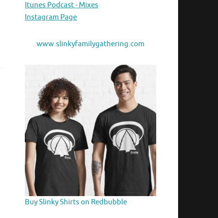
Itunes Podcast - Mixes
Instagram Page
www.slinkyfamilygathering.com
Buy Slinky Shirts on Redbubble