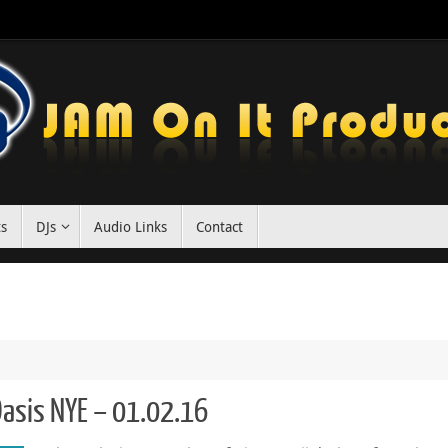
ts
DJs
Audio Links
Contact
 Oasis NYE – 01.02.16