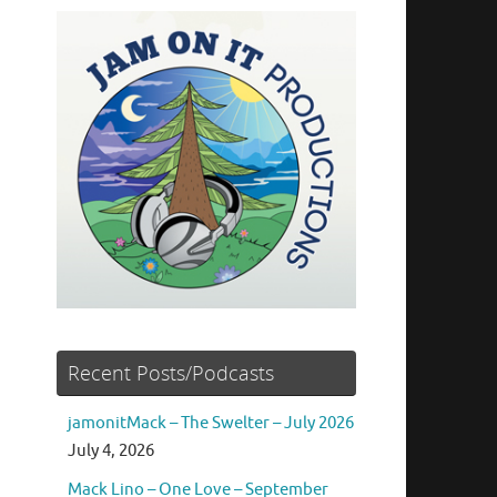
Recent Posts/Podcasts
jamonitMack – The Swelter – July 2026
July 4, 2026
Mack Lino – One Love – September