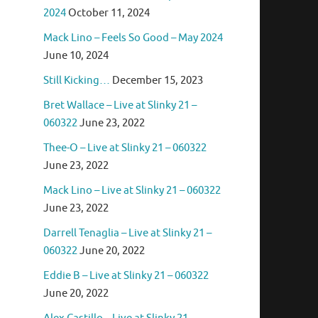
2024
October 11, 2024
Mack Lino – Feels So Good – May 2024
June 10, 2024
Still Kicking…
December 15, 2023
Bret Wallace – Live at Slinky 21 –
060322
June 23, 2022
Thee-O – Live at Slinky 21 – 060322
June 23, 2022
Mack Lino – Live at Slinky 21 – 060322
June 23, 2022
Darrell Tenaglia – Live at Slinky 21 –
060322
June 20, 2022
Eddie B – Live at Slinky 21 – 060322
June 20, 2022