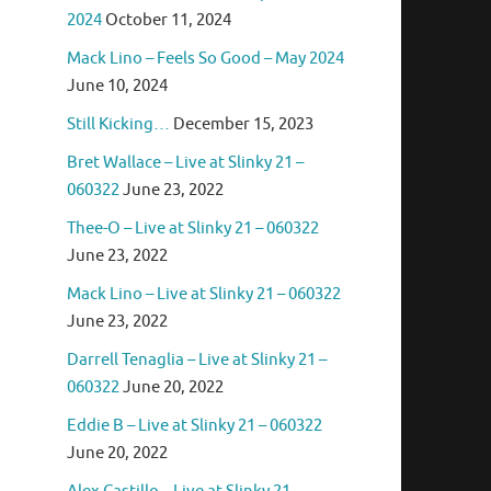
2024
October 11, 2024
Mack Lino – Feels So Good – May 2024
June 10, 2024
Still Kicking…
December 15, 2023
Bret Wallace – Live at Slinky 21 –
060322
June 23, 2022
Thee-O – Live at Slinky 21 – 060322
June 23, 2022
Mack Lino – Live at Slinky 21 – 060322
June 23, 2022
Darrell Tenaglia – Live at Slinky 21 –
060322
June 20, 2022
Eddie B – Live at Slinky 21 – 060322
June 20, 2022