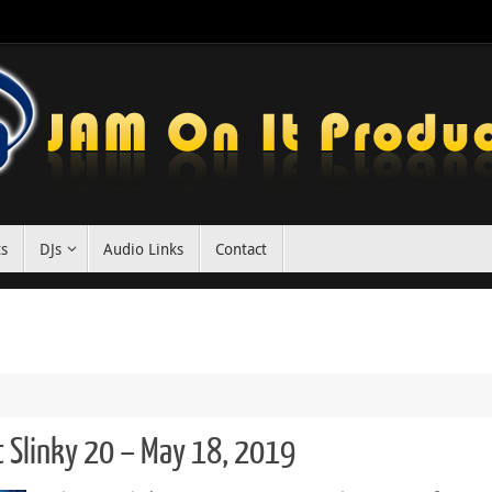
ts
DJs
Audio Links
Contact
t Slinky 20 – May 18, 2019