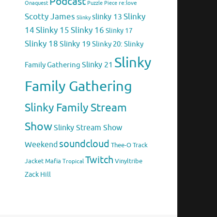
Podcast
Puzzle Piece
re:love
Onaquest
Scotty James
Slinky
slinky 13
Slinky
14
Slinky 15
Slinky 16
Slinky 17
Slinky 18
Slinky 19
Slinky 20: Slinky
Slinky
Family Gathering
Slinky 21
Family Gathering
Slinky Family Stream
Show
Slinky Stream Show
soundcloud
Weekend
Thee-O
Track
Twitch
Jacket Mafia
Vinyltribe
Tropical
Zack Hill