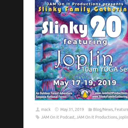
mack
May 31, 2019
Blog/News
,
Featur
JAM On It Podcast
,
JAM On It Productions
,
jopli