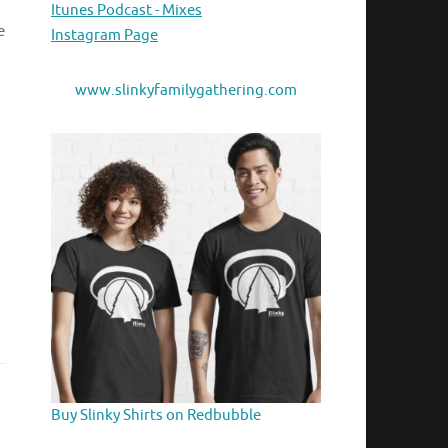
Itunes Podcast - Mixes
e
Instagram Page
www.slinkyfamilygathering.com
Buy Slinky Shirts on Redbubble