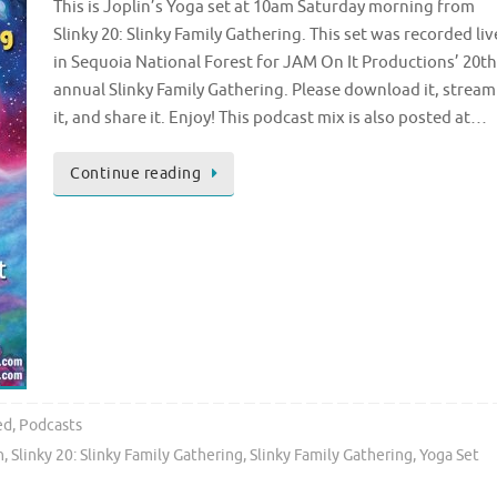
This is Joplin’s Yoga set at 10am Saturday morning from
Slinky 20: Slinky Family Gathering. This set was recorded liv
in Sequoia National Forest for JAM On It Productions’ 20th
annual Slinky Family Gathering. Please download it, stream
it, and share it. Enjoy! This podcast mix is also posted at…
Continue reading
ed
,
Podcasts
n
,
Slinky 20: Slinky Family Gathering
,
Slinky Family Gathering
,
Yoga Set