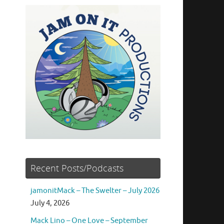
Recent Posts/Podcasts
jamonitMack – The Swelter – July 2026
July 4, 2026
Mack Lino – One Love – September