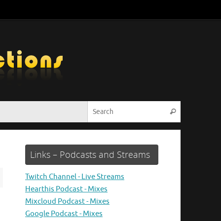
Search for:
Search
Links – Podcasts and Streams
Twitch Channel - Live Streams
Hearthis Podcast - Mixes
Mixcloud Podcast - Mixes
Google Podcast - Mixes