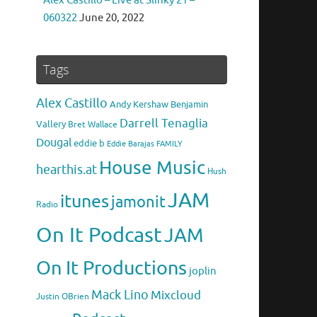
Alex Castillo – Live at Slinky 21 –
060322
June 20, 2022
Tags
Alex Castillo
Andy Kershaw
Benjamin
Darrell Tenaglia
Vallery
Bret Wallace
Dougal
eddie b
Eddie Barajas
FAMILY
House Music
hearthis.at
Hush
JAM
itunes
jamonit
Radio
On It Podcast
JAM
On It Productions
joplin
Mack Lino
Mixcloud
Justin OBrien