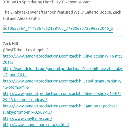
3:30pm to 5pm during the Slinky Takeover session.
The Slinky takeover afternoon featured Wally Callerio, Joplin, Zack
Hill and Alex Castillo.
Zack Hill
(VinylTribe – Los Angeles)
http://www.jamonitproductions.com/zack-hill-live-at-slinky-16-may-
2015/
https://soundcloud.com/jamonitproductions/zack-hill-live-at-slinky-
15-june-2014
http://www.jamonitproductions.com/zack-hill-soul-titanium-slinky-
15-promo-mix/
http://www.jamonitproductions.com/zack-hill-live-at-slinky-14-06-
29-13-jam-on-it-podcast/
http://www.jamonitproductions.com/zack-hill-jam-on-it-podcast-
slinky-promo-mix-02-08-13/
http://www.vinyltribe.com/
http://www.soundcloud.com/zackhill