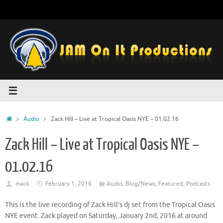
Skip
to
content
Home
Audio
Zack Hill – Live at Tropical Oasis NYE – 01.02.16
Zack Hill – Live at Tropical Oasis NYE –
01.02.16
mack
February 1, 2016
Audio
,
Blog/News
,
Featured
,
Podcasts
This is the live recording of Zack Hill’s dj set from the Tropical Oasis
NYE event. Zack played on Saturday, January 2nd, 2016 at around