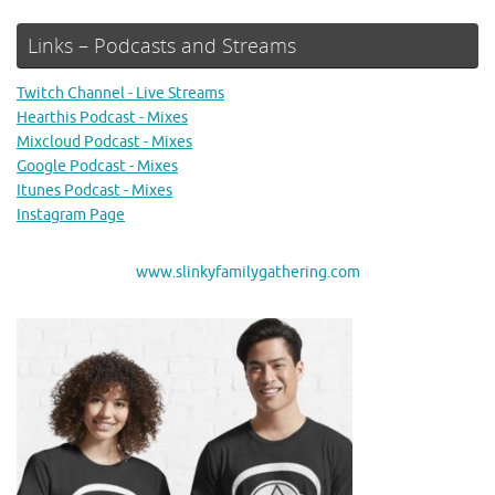
Links – Podcasts and Streams
Twitch Channel - Live Streams
Hearthis Podcast - Mixes
Mixcloud Podcast - Mixes
Google Podcast - Mixes
Itunes Podcast - Mixes
Instagram Page
www.slinkyfamilygathering.com