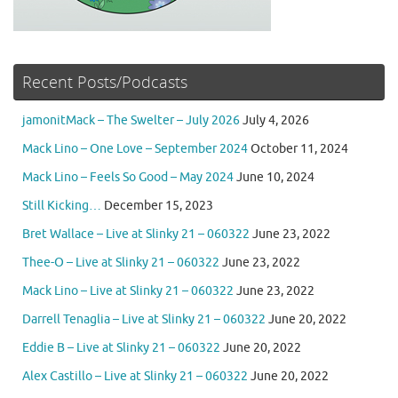
Recent Posts/Podcasts
jamonitMack – The Swelter – July 2026
July 4, 2026
Mack Lino – One Love – September 2024
October 11, 2024
Mack Lino – Feels So Good – May 2024
June 10, 2024
Still Kicking…
December 15, 2023
Bret Wallace – Live at Slinky 21 – 060322
June 23, 2022
Thee-O – Live at Slinky 21 – 060322
June 23, 2022
Mack Lino – Live at Slinky 21 – 060322
June 23, 2022
Darrell Tenaglia – Live at Slinky 21 – 060322
June 20, 2022
Eddie B – Live at Slinky 21 – 060322
June 20, 2022
Alex Castillo – Live at Slinky 21 – 060322
June 20, 2022