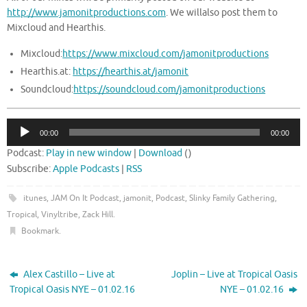
http://www.jamonitproductions.com
. We willalso post them to
Mixcloud and Hearthis.
Mixcloud:
https://www.mixcloud.com/jamonitproductions
Hearthis.at:
https://hearthis.at/jamonit
Soundcloud:
https://soundcloud.com/jamonitproductions
Audio
00:00
00:00
Player
Podcast:
Play in new window
|
Download
()
Subscribe:
Apple Podcasts
|
RSS
itunes
,
JAM On It Podcast
,
jamonit
,
Podcast
,
Slinky Family Gathering
,
Tropical
,
Vinyltribe
,
Zack Hill
.
Bookmark
.
Alex Castillo – Live at
Joplin – Live at Tropical Oasis
Tropical Oasis NYE – 01.02.16
NYE – 01.02.16