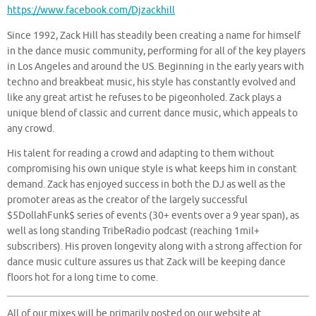
https://www.facebook.com/Djzackhill
Since 1992, Zack Hill has steadily been creating a name for himself
in the dance music community, performing for all of the key players
in Los Angeles and around the US. Beginning in the early years with
techno and breakbeat music, his style has constantly evolved and
like any great artist he refuses to be pigeonholed. Zack plays a
unique blend of classic and current dance music, which appeals to
any crowd.
His talent for reading a crowd and adapting to them without
compromising his own unique style is what keeps him in constant
demand. Zack has enjoyed success in both the DJ as well as the
promoter areas as the creator of the largely successful
$5DollahFunk$ series of events (30+ events over a 9 year span), as
well as long standing TribeRadio podcast (reaching 1mil+
subscribers). His proven longevity along with a strong affection for
dance music culture assures us that Zack will be keeping dance
floors hot for a long time to come.
All of our mixes will be primarily posted on our website at