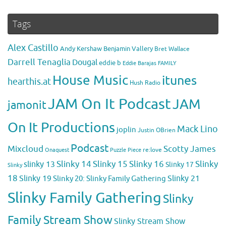
Tags
Alex Castillo
Andy Kershaw
Benjamin Vallery
Bret Wallace
Darrell Tenaglia
Dougal
eddie b
Eddie Barajas
FAMILY
House Music
itunes
hearthis.at
Hush Radio
JAM On It Podcast
JAM
jamonit
On It Productions
Mack Lino
joplin
Justin OBrien
Podcast
Mixcloud
Scotty James
Puzzle Piece
re:love
Onaquest
Slinky 14
Slinky 15
Slinky 16
Slinky
slinky 13
Slinky 17
Slinky
18
Slinky 19
Slinky 20: Slinky Family Gathering
Slinky 21
Slinky Family Gathering
Slinky
Family Stream Show
Slinky Stream Show