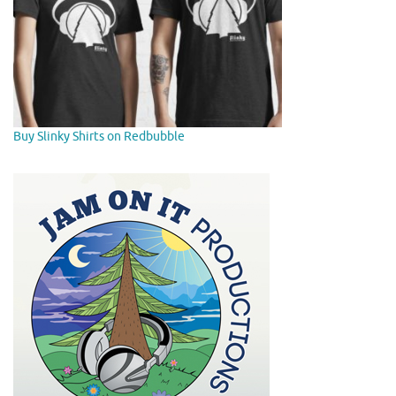
Buy Slinky Shirts on Redbubble