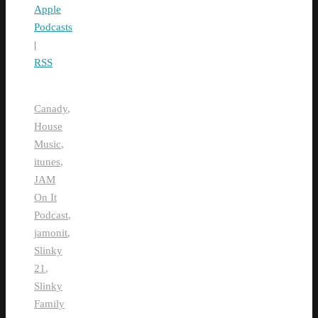
Apple
Podcasts
|
RSS
Canady
,
House
Music
,
itunes
,
JAM
On It
Podcast
,
jamonit
,
Slinky
21
,
Slinky
Family