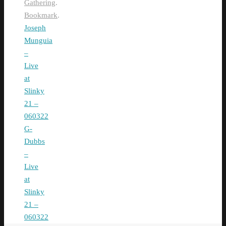
Gathering
.
Bookmark
.
Joseph
Munguia
–
Live
at
Slinky
21 –
060322
G-
Dubbs
–
Live
at
Slinky
21 –
060322