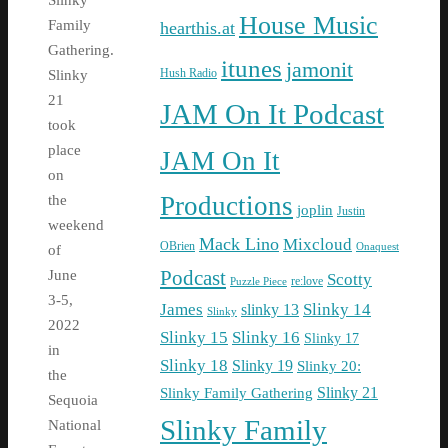
Slinky
House Music
Family
hearthis.at
Gathering.
itunes
jamonit
Hush Radio
Slinky
21
JAM On It Podcast
took
place
JAM On It
on
Productions
the
joplin
Justin
weekend
Mack Lino
Mixcloud
OBrien
Onaquest
of
Podcast
June
Scotty
re:love
Puzzle Piece
3-5,
James
Slinky 14
slinky 13
Slinky
2022
Slinky 15
Slinky 16
Slinky 17
in
Slinky 18
Slinky 19
Slinky 20:
the
Slinky Family Gathering
Slinky 21
Sequoia
Slinky Family
National