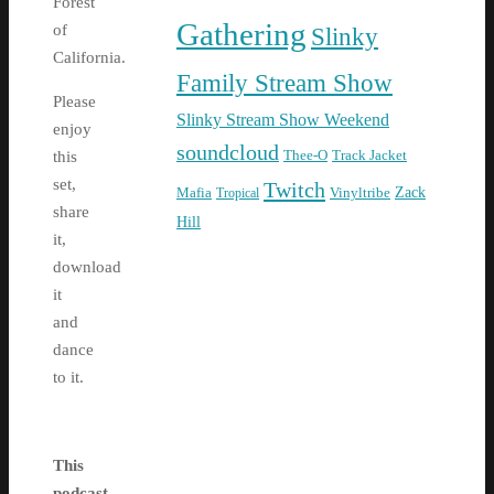
Forest
Gathering
of
Slinky
California.
Family Stream Show
Please
Slinky Stream Show Weekend
enjoy
soundcloud
Thee-O
Track Jacket
this
set,
Twitch
Zack
Mafia
Tropical
Vinyltribe
share
Hill
it,
download
it
and
dance
to it.
This
podcast