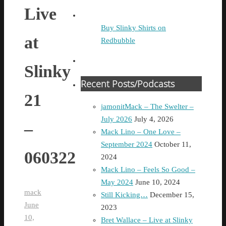
Live
Buy Slinky Shirts on
at
Redbubble
Slinky
Recent Posts/Podcasts
21
jamonitMack – The Swelter –
July 2026
July 4, 2026
–
Mack Lino – One Love –
September 2024
October 11,
060322
2024
Mack Lino – Feels So Good –
May 2024
June 10, 2024
mack
Still Kicking…
December 15,
June
2023
10,
Bret Wallace – Live at Slinky