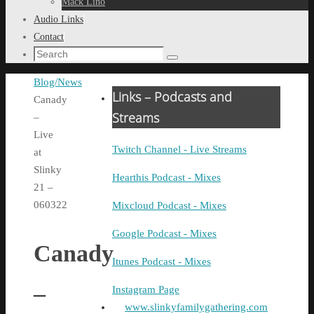
Mack Lino
Audio Links
Contact
Search
Search
for:
Home
Blog/News
Links – Podcasts and
Canady
Streams
–
Live
Twitch Channel - Live Streams
at
Slinky
Hearthis Podcast - Mixes
21 –
060322
Mixcloud Podcast - Mixes
Google Podcast - Mixes
Canady
Itunes Podcast - Mixes
–
Instagram Page
www.slinkyfamilygathering.com