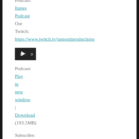
Podcast:
Itunes
Podcast
Our
Twitch:
https://www.twitch.tv/jamonitproductions
Audio
00:00
00:00
Player
Podcast:
Play
in
new
window
|
Download
(193.5MB)
Subscribe: