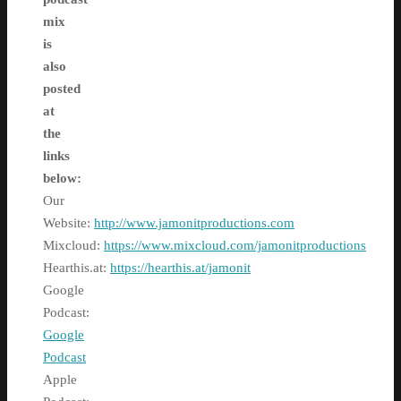
mix
is
also
posted
at
the
links
below:
Our
Website:
http://www.jamonitproductions.com
Mixcloud:
https://www.mixcloud.com/jamonitproductions
Hearthis.at:
https://hearthis.at/jamonit
Google
Podcast:
Google
Podcast
Apple