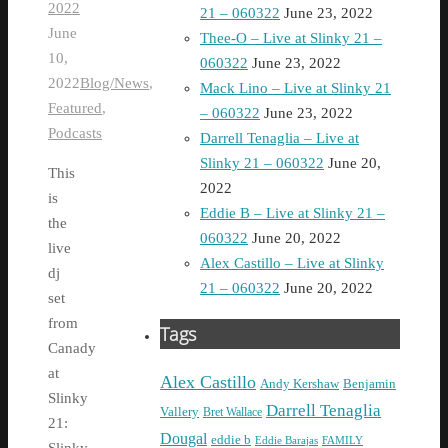
2022
21 – 060322
June 23, 2022
June
Thee-O – Live at Slinky 21 –
10,
060322
June 23, 2022
2022
Blog/News
,
Mack Lino – Live at Slinky 21
Featured
,
– 060322
June 23, 2022
Podcasts
Darrell Tenaglia – Live at
Slinky 21 – 060322
June 20,
This
2022
is
Eddie B – Live at Slinky 21 –
the
060322
June 20, 2022
live
Alex Castillo – Live at Slinky
dj
21 – 060322
June 20, 2022
set
from
Tags
Canady
at
Alex Castillo
Andy Kershaw
Benjamin
Slinky
Darrell Tenaglia
Vallery
Bret Wallace
21:
Dougal
eddie b
Eddie Barajas
FAMILY