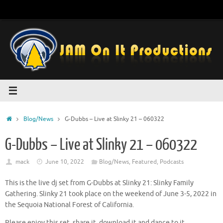
Skip
to
content
Home
Blog/News
G-Dubbs – Live at Slinky 21 – 060322
G-Dubbs – Live at Slinky 21 – 060322
mack
June 10, 2022
Blog/News
,
Featured
,
Podcasts
This is the live dj set from G-Dubbs at Slinky 21: Slinky Family
Gathering. Slinky 21 took place on the weekend of June 3-5, 2022 in
the Sequoia National Forest of California.
Please enjoy this set, share it, download it and dance to it.