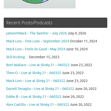
Recent Posts/Podcasts
jamonitMack – The Swelter – July 2026
July 4, 2026
Mack Lino – One Love – September 2024
October 11, 2024
Mack Lino – Feels So Good – May 2024
June 10, 2024
Still Kicking…
December 15, 2023
Bret Wallace – Live at Slinky 21 – 060322
June 23, 2022
Thee-O – Live at Slinky 21 – 060322
June 23, 2022
Mack Lino – Live at Slinky 21 – 060322
June 23, 2022
Darrell Tenaglia – Live at Slinky 21 – 060322
June 20, 2022
Eddie B – Live at Slinky 21 – 060322
June 20, 2022
Alex Castillo – Live at Slinky 21 – 060322
June 20, 2022