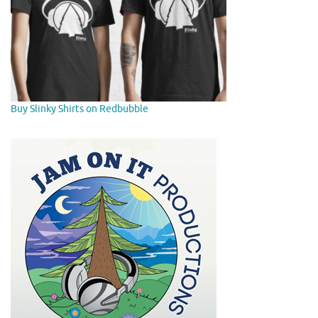
Buy Slinky Shirts on Redbubble