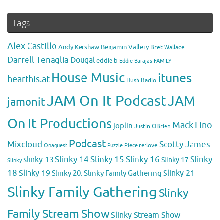
Tags
Alex Castillo
Andy Kershaw
Benjamin Vallery
Bret Wallace
Darrell Tenaglia
Dougal
eddie b
Eddie Barajas
FAMILY
House Music
itunes
hearthis.at
Hush Radio
JAM On It Podcast
JAM
jamonit
On It Productions
Mack Lino
joplin
Justin OBrien
Podcast
Mixcloud
Scotty James
Puzzle Piece
re:love
Onaquest
Slinky 14
Slinky 15
Slinky 16
Slinky
slinky 13
Slinky 17
Slinky
18
Slinky 19
Slinky 20: Slinky Family Gathering
Slinky 21
Slinky Family Gathering
Slinky
Family Stream Show
Slinky Stream Show