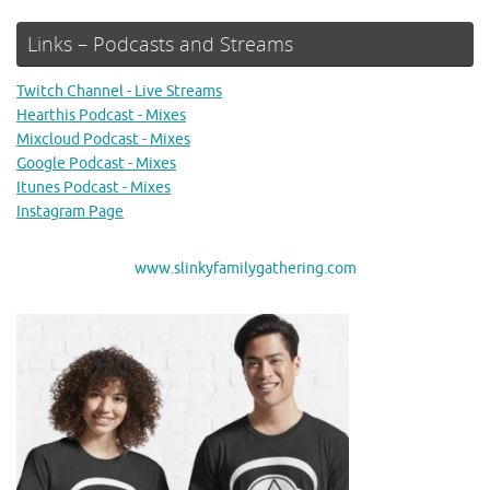
Links – Podcasts and Streams
Twitch Channel - Live Streams
Hearthis Podcast - Mixes
Mixcloud Podcast - Mixes
Google Podcast - Mixes
Itunes Podcast - Mixes
Instagram Page
www.slinkyfamilygathering.com