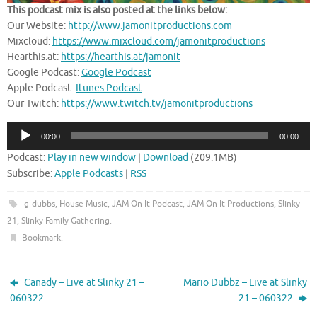
This podcast mix is also posted at the links below:
Our Website:
http://www.jamonitproductions.com
Mixcloud:
https://www.mixcloud.com/jamonitproductions
Hearthis.at:
https://hearthis.at/jamonit
Google Podcast:
Google Podcast
Apple Podcast:
Itunes Podcast
Our Twitch:
https://www.twitch.tv/jamonitproductions
Audio
00:00
00:00
Player
Podcast:
Play in new window
|
Download
(209.1MB)
Subscribe:
Apple Podcasts
|
RSS
g-dubbs
,
House Music
,
JAM On It Podcast
,
JAM On It Productions
,
Slinky
21
,
Slinky Family Gathering
.
Bookmark
.
Canady – Live at Slinky 21 –
Mario Dubbz – Live at Slinky
060322
21 – 060322