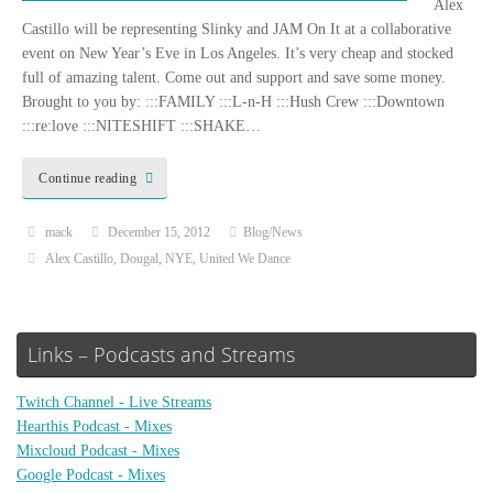
Alex
Castillo will be representing Slinky and JAM On It at a collaborative
event on New Year’s Eve in Los Angeles. It’s very cheap and stocked
full of amazing talent. Come out and support and save some money.
Brought to you by: :::FAMILY :::L-n-H :::Hush Crew :::Downtown
:::re:love :::NITESHIFT :::SHAKE…
Continue reading
mack
December 15, 2012
Blog/News
Alex Castillo
,
Dougal
,
NYE
,
United We Dance
Links – Podcasts and Streams
Twitch Channel - Live Streams
Hearthis Podcast - Mixes
Mixcloud Podcast - Mixes
Google Podcast - Mixes