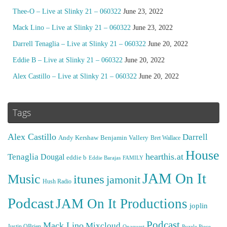
Thee-O – Live at Slinky 21 – 060322
June 23, 2022
Mack Lino – Live at Slinky 21 – 060322
June 23, 2022
Darrell Tenaglia – Live at Slinky 21 – 060322
June 20, 2022
Eddie B – Live at Slinky 21 – 060322
June 20, 2022
Alex Castillo – Live at Slinky 21 – 060322
June 20, 2022
Tags
Alex Castillo
Darrell
Andy Kershaw
Benjamin Vallery
Bret Wallace
House
hearthis.at
Tenaglia
Dougal
eddie b
Eddie Barajas
FAMILY
JAM On It
Music
itunes
jamonit
Hush Radio
Podcast
JAM On It Productions
joplin
Podcast
Mack Lino
Mixcloud
Justin OBrien
Puzzle Piece
Onaquest