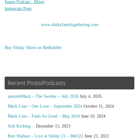
Itunes Podcast - Mixes
Instagram Page
www.slinkyfamilygathering.com
Buy Slinky Shirts on Redbubble
Recent Posts/Podcasts
jamonitMack – The Swelter – July 2026
July 4, 2026
Mack Lino – One Love – September 2024
October 11, 2024
Mack Lino – Feels So Good – May 2024
June 10, 2024
Still Kicking…
December 15, 2023
Bret Wallace – Live at Slinky 21 – 060322
June 23, 2022