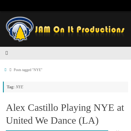
Skip
to
content
Home
Posts tagged "NYE"
Tag:
NYE
Alex Castillo Playing NYE at
United We Dance (LA)