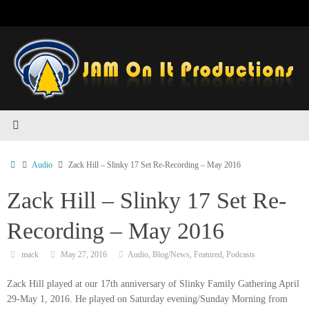
Skip
to
content
Home
Audio
Zack Hill – Slinky 17 Set Re-Recording – May 2016
Zack Hill – Slinky 17 Set Re-
Recording – May 2016
mack
May 27, 2016
Audio
,
Blog/News
,
Featured
,
Podcasts
Zack Hill played at our 17th anniversary of Slinky Family Gathering April
29-May 1, 2016. He played on Saturday evening/Sunday Morning from