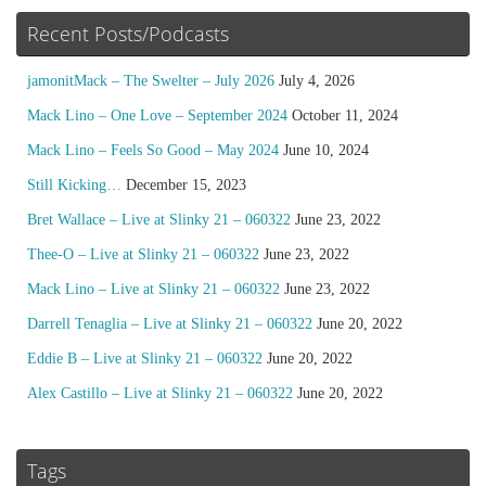
Recent Posts/Podcasts
jamonitMack – The Swelter – July 2026
July 4, 2026
Mack Lino – One Love – September 2024
October 11, 2024
Mack Lino – Feels So Good – May 2024
June 10, 2024
Still Kicking…
December 15, 2023
Bret Wallace – Live at Slinky 21 – 060322
June 23, 2022
Thee-O – Live at Slinky 21 – 060322
June 23, 2022
Mack Lino – Live at Slinky 21 – 060322
June 23, 2022
Darrell Tenaglia – Live at Slinky 21 – 060322
June 20, 2022
Eddie B – Live at Slinky 21 – 060322
June 20, 2022
Alex Castillo – Live at Slinky 21 – 060322
June 20, 2022
Tags