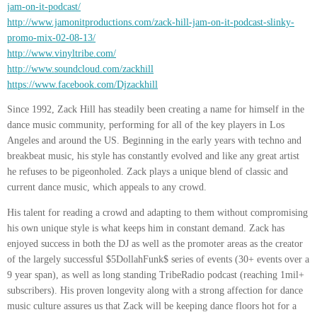
jam-on-it-podcast/
http://www.jamonitproductions.com/zack-hill-jam-on-it-podcast-slinky-
promo-mix-02-08-13/
http://www.vinyltribe.com/
http://www.soundcloud.com/zackhill
https://www.facebook.com/Djzackhill
Since 1992, Zack Hill has steadily been creating a name for himself in the
dance music community, performing for all of the key players in Los
Angeles and around the US. Beginning in the early years with techno and
breakbeat music, his style has constantly evolved and like any great artist
he refuses to be pigeonholed. Zack plays a unique blend of classic and
current dance music, which appeals to any crowd.
His talent for reading a crowd and adapting to them without compromising
his own unique style is what keeps him in constant demand. Zack has
enjoyed success in both the DJ as well as the promoter areas as the creator
of the largely successful $5DollahFunk$ series of events (30+ events over a
9 year span), as well as long standing TribeRadio podcast (reaching 1mil+
subscribers). His proven longevity along with a strong affection for dance
music culture assures us that Zack will be keeping dance floors hot for a