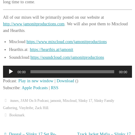
long time to come.
All of our mixes will be primarily posted on our website at
http://www.jamonitproductions.com
. We will also post them to Mixcloud
and Hearthis.
Mixcloud:
https://www.mixcloud.com/jamonitproductions
Hearthis.at:
https://hearthis.at/jamonit
Soundcloud:
https://soundcloud.com/jamonitproductions
Audio
00:00
00:00
Player
Podcast:
Play in new window
|
Download
()
Subscribe:
Apple Podcasts
|
RSS
itunes
,
JAM On It Podcast
,
jamonit
,
Mixcloud
,
Slinky 17
,
Slinky Family
Gathering
,
Vinyltribe
,
Zack Hill
.
Bookmark
.
Dougal – Slinky 17 Set Re-
Track Jacket Mafia – Slinky 17