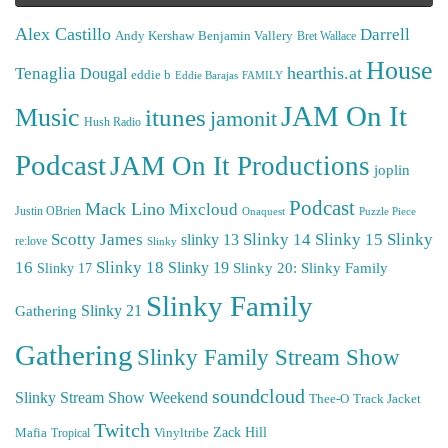
Alex Castillo
Darrell
Andy Kershaw
Benjamin Vallery
Bret Wallace
House
hearthis.at
Tenaglia
Dougal
eddie b
Eddie Barajas
FAMILY
JAM On It
Music
itunes
jamonit
Hush Radio
Podcast
JAM On It Productions
joplin
Podcast
Mack Lino
Mixcloud
Justin OBrien
Puzzle Piece
Onaquest
Scotty James
Slinky 14
Slinky 15
Slinky
slinky 13
re:love
Slinky
16
Slinky 18
Slinky 19
Slinky 20: Slinky Family
Slinky 17
Slinky Family
Gathering
Slinky 21
Gathering
Slinky Family Stream Show
soundcloud
Slinky Stream Show Weekend
Thee-O
Track Jacket
Twitch
Zack Hill
Mafia
Tropical
Vinyltribe