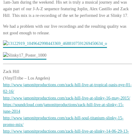
1am-3am during the weekend. His set is truly a musical journey and was
again part of our J-A-Z sequence featuring Joplin, Alex Castillo and Zack
Hill. This mix is a re-recording of the set he performed live at Slinky 17.
We had a problem with our live recordings and the resulting quality was
not good enough to release.
Zack Hill
(VinylTribe – Los Angeles)
http://www.jamonitproductions.com/zack-hill-live-at-tropical-oasis-nye-01-
02-16/
http://www.jamonitproductions.com/zack-hill-live-at-slinky-16-may-2015/
https://soundcloud.com/jamonitproductions/zack-hill-live-at-slinky-15-
june-2014
http://www.jamonitproductions.com/zack-hill-soul-titanium-slinky-15-
promo-mix/
http://www.jamonitproductions.com/zack-hill-live-at-slinky-14-06-29-13-