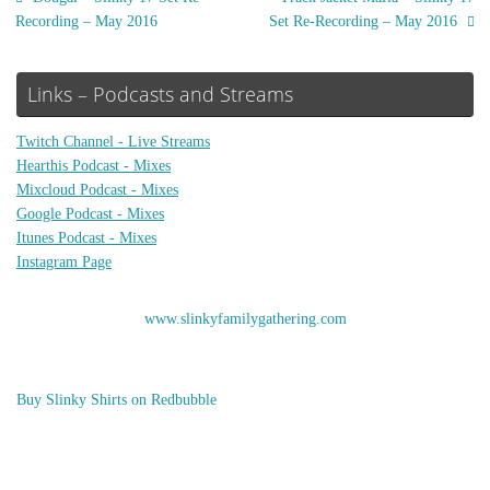
Recording – May 2016
Set Re-Recording – May 2016
Links – Podcasts and Streams
Twitch Channel - Live Streams
Hearthis Podcast - Mixes
Mixcloud Podcast - Mixes
Google Podcast - Mixes
Itunes Podcast - Mixes
Instagram Page
www.slinkyfamilygathering.com
Buy Slinky Shirts on Redbubble