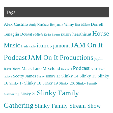
Tags
Alex Castillo
Darrell
Andy Kershaw
Benjamin Vallery
Bret Wallace
House
hearthis.at
Tenaglia
Dougal
eddie b
Eddie Barajas
FAMILY
JAM On It
Music
itunes
jamonit
Hush Radio
Podcast
JAM On It Productions
joplin
Podcast
Mack Lino
Mixcloud
Justin OBrien
Puzzle Piece
Onaquest
Scotty James
Slinky 14
Slinky 15
Slinky
slinky 13
re:love
Slinky
16
Slinky 18
Slinky 19
Slinky 20: Slinky Family
Slinky 17
Slinky Family
Gathering
Slinky 21
Gathering
Slinky Family Stream Show