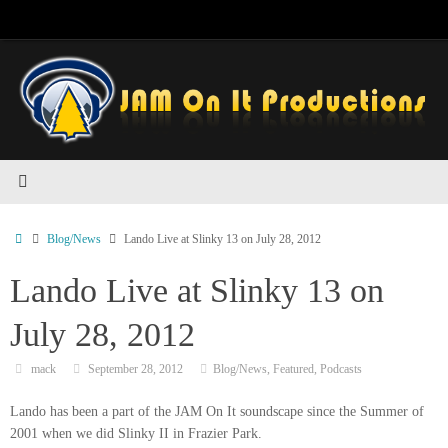
Skip
to
content
Home
Blog/News
Lando Live at Slinky 13 on July 28, 2012
Lando Live at Slinky 13 on
July 28, 2012
mack
September 28, 2012
Blog/News
,
Featured
,
Podcasts
Lando has been a part of the JAM On It soundscape since the Summer of
2001 when we did Slinky II in Frazier Park.