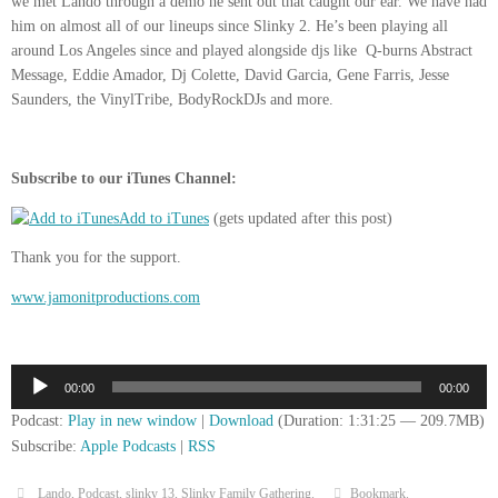
we met Lando through a demo he sent out that caught our ear. We have had
him on almost all of our lineups since Slinky 2. He’s been playing all
around Los Angeles since and played alongside djs like Q-burns Abstract
Message, Eddie Amador, Dj Colette, David Garcia, Gene Farris, Jesse
Saunders, the VinylTribe, BodyRockDJs and more.
Subscribe to our iTunes Channel:
Add to iTunes
(gets updated after this post)
Thank you for the support.
www.jamonitproductions.com
Audio
00:00
00:00
Player
Podcast:
Play in new window
|
Download
(Duration: 1:31:25 — 209.7MB)
Subscribe:
Apple Podcasts
|
RSS
Lando
,
Podcast
,
slinky 13
,
Slinky Family Gathering
.
Bookmark
.