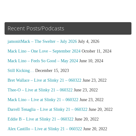
Recent Posts/Podcasts
jamonitMack – The Swelter – July 2026
July 4, 2026
Mack Lino – One Love – September 2024
October 11, 2024
Mack Lino – Feels So Good – May 2024
June 10, 2024
Still Kicking…
December 15, 2023
Bret Wallace – Live at Slinky 21 – 060322
June 23, 2022
Thee-O – Live at Slinky 21 – 060322
June 23, 2022
Mack Lino – Live at Slinky 21 – 060322
June 23, 2022
Darrell Tenaglia – Live at Slinky 21 – 060322
June 20, 2022
Eddie B – Live at Slinky 21 – 060322
June 20, 2022
Alex Castillo – Live at Slinky 21 – 060322
June 20, 2022