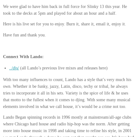
We were glad to have him back in full force for Slinky 13 this year. He
took to the decks at 5pm and played for about an hour and a half.
Here is his live set for you to enjoy. Burn it, share it, email it, enjoy it.
Have fun and thank you.
Connect With Lando:
../djs/
(all Lando’s previous live mixes and releases here)
With too many influences to count, Lando has a style that’s very much his
own. Whether it be funky, jazzy, Latin, disco, techy or tribal, he always
tries to incorporate it all in his sets. Variety is the spice of life & he uses
that motto to the fullest when it comes to djing. With some many musical
elements involved in what we call house, it’s would be a crime not too.
Lando Began spinning records in 1996 mostly at mainstream/all-age clubs
where Chicago hard house and radio hip-hop was the norm. After getting
more into house music in 1998 and taking time to refine his style, in 2001