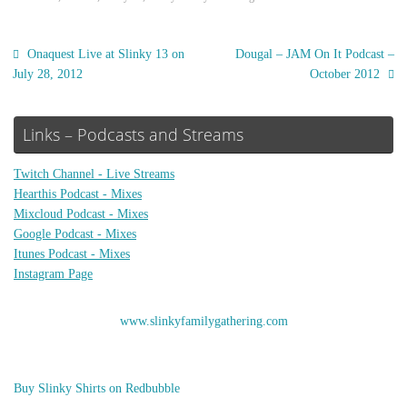
Onaquest Live at Slinky 13 on
Dougal – JAM On It Podcast –
July 28, 2012
October 2012
Links – Podcasts and Streams
Twitch Channel - Live Streams
Hearthis Podcast - Mixes
Mixcloud Podcast - Mixes
Google Podcast - Mixes
Itunes Podcast - Mixes
Instagram Page
www.slinkyfamilygathering.com
Buy Slinky Shirts on Redbubble