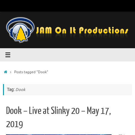
Skip
to
content
Home
Posts tagged "Dook"
Tag:
Dook
Dook – Live at Slinky 20 – May 17,
2019