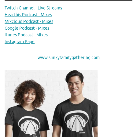
Twitch Channel - Live Streams
Hearthis Podcast - Mixes
Mixcloud Podcast - Mixes
Google Podcast - Mixes
Itunes Podcast - Mixes
Instagram Page
www.slinkyfamilygathering.com