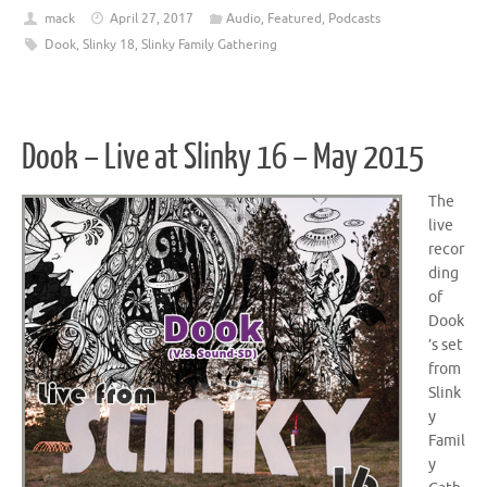
mack
April 27, 2017
Audio
,
Featured
,
Podcasts
Dook
,
Slinky 18
,
Slinky Family Gathering
Dook – Live at Slinky 16 – May 2015
The
live
recor
ding
of
Dook
’s set
from
Slink
y
Famil
y