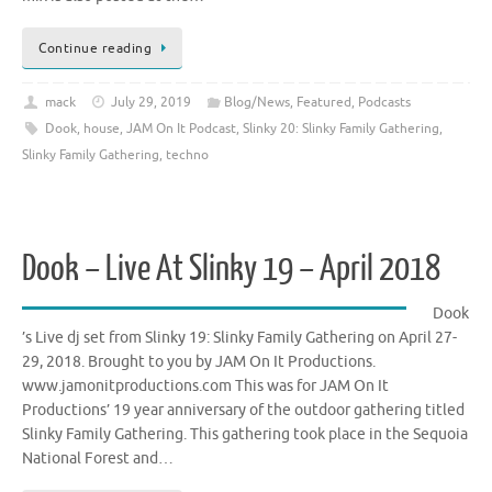
Continue reading
mack
July 29, 2019
Blog/News
,
Featured
,
Podcasts
Dook
,
house
,
JAM On It Podcast
,
Slinky 20: Slinky Family Gathering
,
Slinky Family Gathering
,
techno
Dook – Live At Slinky 19 – April 2018
Dook
’s Live dj set from Slinky 19: Slinky Family Gathering on April 27-
29, 2018. Brought to you by JAM On It Productions.
www.jamonitproductions.com This was for JAM On It
Productions’ 19 year anniversary of the outdoor gathering titled
Slinky Family Gathering. This gathering took place in the Sequoia
National Forest and…