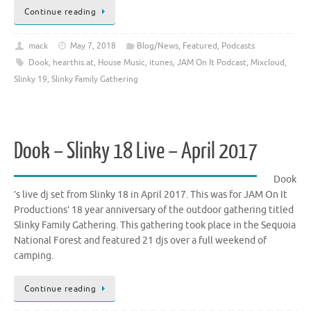
Continue reading
mack
May 7, 2018
Blog/News
,
Featured
,
Podcasts
Dook
,
hearthis.at
,
House Music
,
itunes
,
JAM On It Podcast
,
Mixcloud
,
Slinky 19
,
Slinky Family Gathering
Dook – Slinky 18 Live – April 2017
Dook
’s live dj set from Slinky 18 in April 2017. This was for JAM On It
Productions’ 18 year anniversary of the outdoor gathering titled
Slinky Family Gathering. This gathering took place in the Sequoia
National Forest and featured 21 djs over a full weekend of
camping.
Continue reading